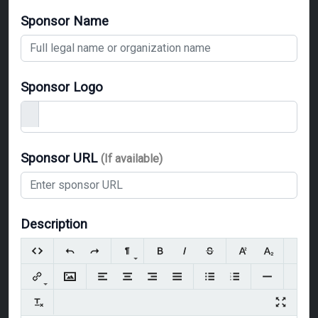
Sponsor Name
Sponsor Logo
Sponsor URL
(If available)
Description