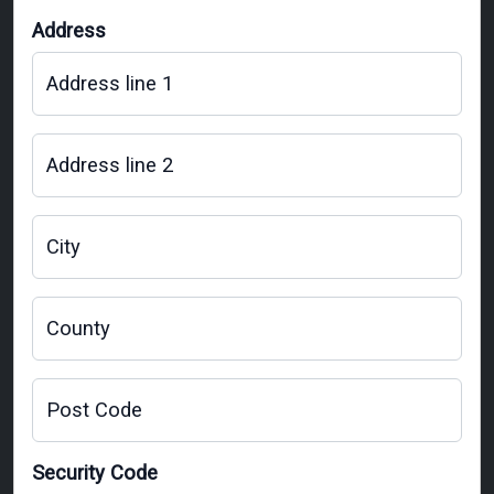
Address
Address line 1
Address line 2
City
County
Post Code
Security Code