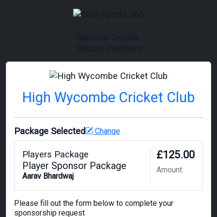
Sponsor Details
Secure Payment
High Wycombe Cricket Club
Package Selected
Change
£125.00
Players Package
Player Sponsor Package
Amount
Aarav Bhardwaj
Please fill out the form below to complete your
sponsorship request