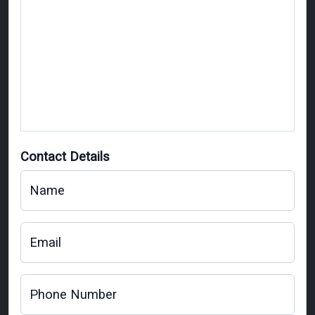
Contact Details
Name
Email
Phone Number