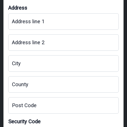
Address
Address line 1
Address line 2
City
County
Post Code
Security Code