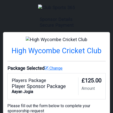
Sponsor Details
Secure Payment
High Wycombe Cricket Club
Package Selected
Change
£125.00
Players Package
Player Sponsor Package
Amount
Aayan Jogia
Please fill out the form below to complete your
sponsorship request