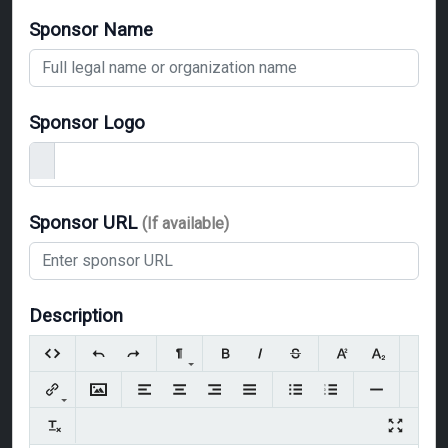
Sponsor Name
Sponsor Logo
Sponsor URL
(If available)
Description