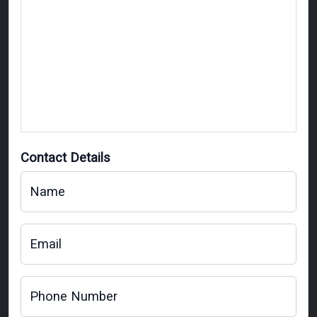
Contact Details
Name
Email
Phone Number