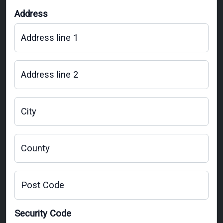
Address
Address line 1
Address line 2
City
County
Post Code
Security Code