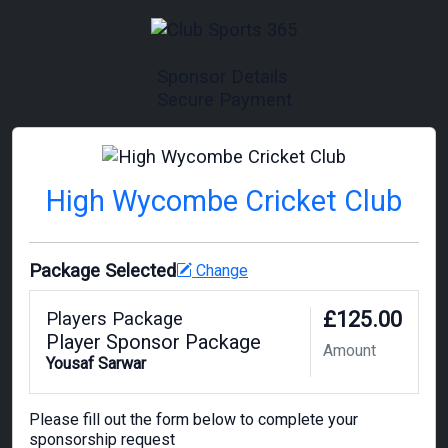
Sponsor Details
Secure Payment
High Wycombe Cricket Club
Package Selected
Change
£125.00
Players Package
Player Sponsor Package
Amount
Yousaf Sarwar
Please fill out the form below to complete your
sponsorship request