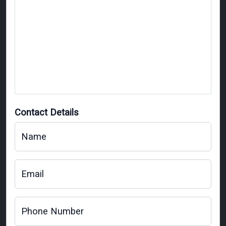
Contact Details
Name
Email
Phone Number