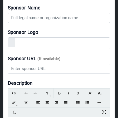
Sponsor Name
Sponsor Logo
Sponsor URL
(If available)
Description