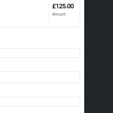
£125.00
Amount