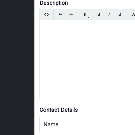
Description
Contact Details
Name