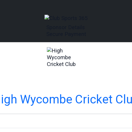
Sponsor Details
Secure Payment
igh Wycombe Cricket Cl