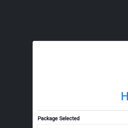
H
Package Selected