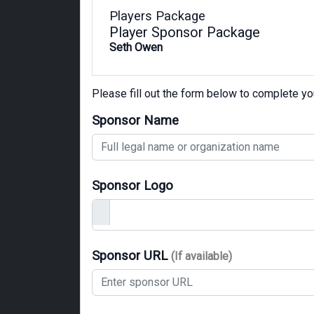
Players Package
Player Sponsor Package
Seth Owen
Please fill out the form below to complete y
Sponsor Name
Sponsor Logo
Sponsor URL
(If available)