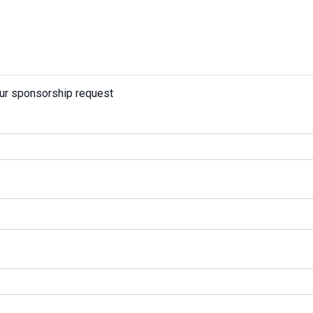
our sponsorship request