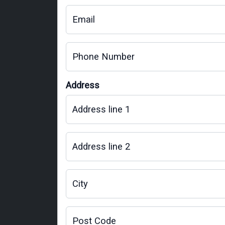
Email
Phone Number
Address
Address line 1
Address line 2
City
Post Code