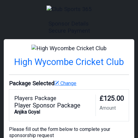
Sponsor Details
Secure Payment
High Wycombe Cricket Club
Package Selected
Change
£125.00
Players Package
Player Sponsor Package
Amount
Anjika Goyal
Please fill out the form below to complete your
sponsorship request