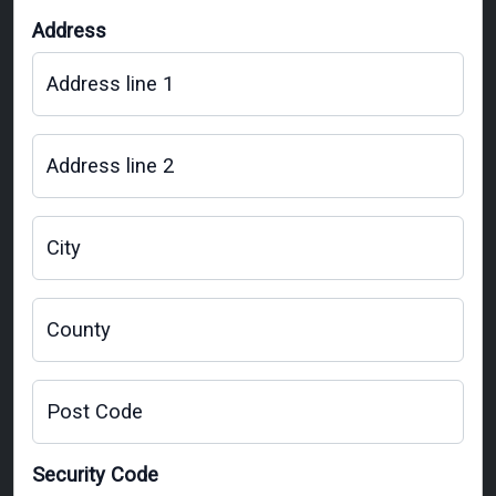
Address
Address line 1
Address line 2
City
County
Post Code
Security Code