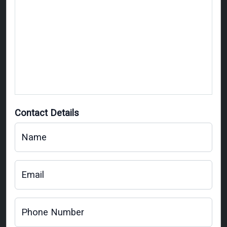
Contact Details
Name
Email
Phone Number