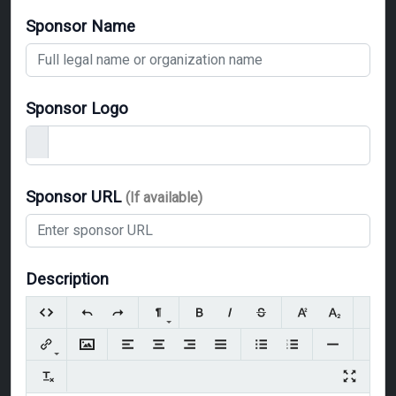
Sponsor Name
Sponsor Logo
Sponsor URL
(If available)
Description