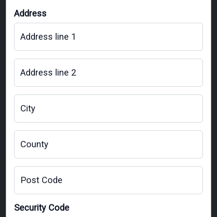
Address
Address line 1
Address line 2
City
County
Post Code
Security Code