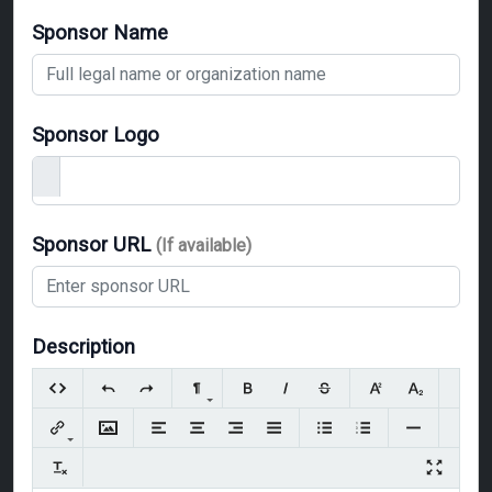
Sponsor Name
Sponsor Logo
Sponsor URL
(If available)
Description