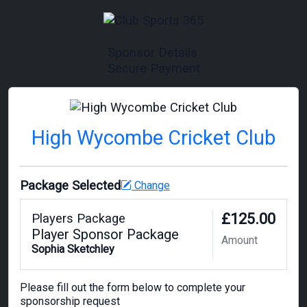
Sponsor Details
Secure Payment
High Wycombe Cricket Club
Package Selected
Change
£125.00
Players Package
Player Sponsor Package
Amount
Sophia Sketchley
Please fill out the form below to complete your
sponsorship request