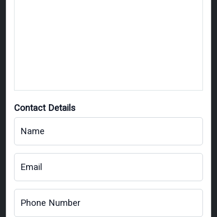
Contact Details
Name
Email
Phone Number