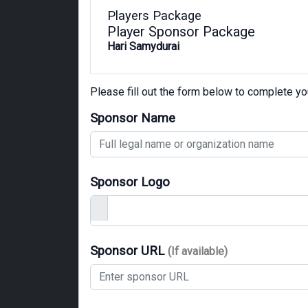
Players Package
Player Sponsor Package
Hari Samydurai
Please fill out the form below to complete y
Sponsor Name
Sponsor Logo
Sponsor URL
(If available)