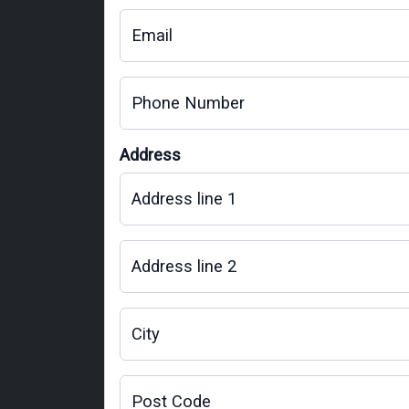
Email
Phone Number
Address
Address line 1
Address line 2
City
Post Code