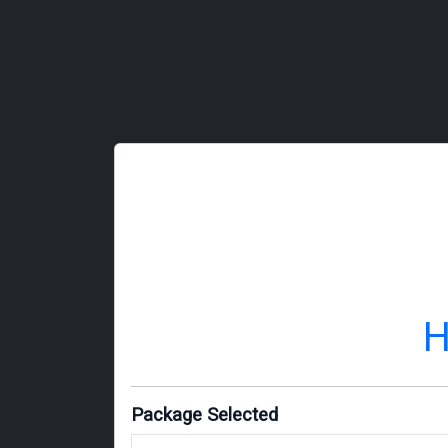
H
Package Selected