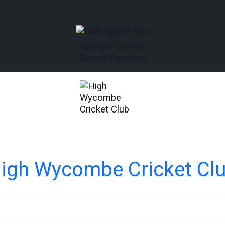
Sponsor Details
Secure Payment
igh Wycombe Cricket Cl