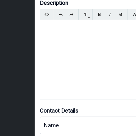
Description
Contact Details
Name