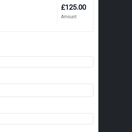
£125.00
Amount