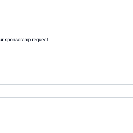
our sponsorship request