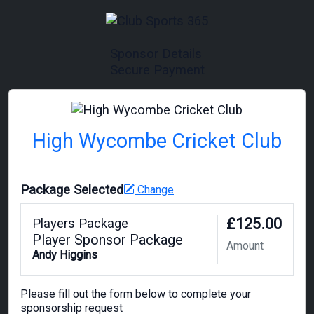
Sponsor Details
Secure Payment
High Wycombe Cricket Club
Package Selected
Change
£125.00
Players Package
Player Sponsor Package
Amount
Andy Higgins
Please fill out the form below to complete your
sponsorship request