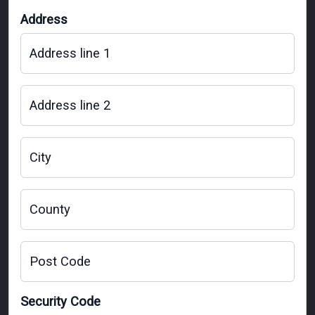
Address
Address line 1
Address line 2
City
County
Post Code
Security Code