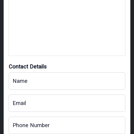
Contact Details
Name
Email
Phone Number