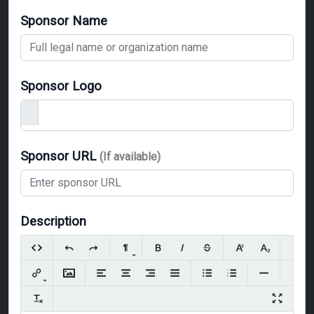
Sponsor Name
Sponsor Logo
Sponsor URL
(If available)
Description