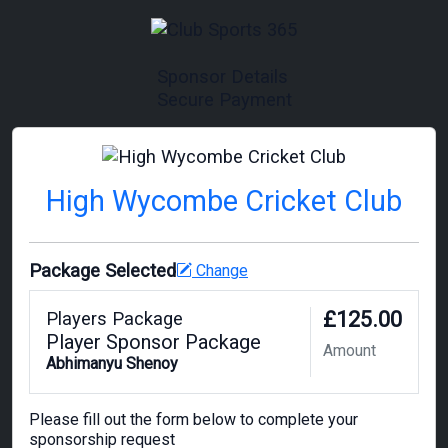
Sponsor Details
Secure Payment
High Wycombe Cricket Club
Package Selected
Change
£125.00
Players Package
Player Sponsor Package
Amount
Abhimanyu Shenoy
Please fill out the form below to complete your
sponsorship request