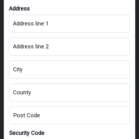
Address
Address line 1
Address line 2
City
County
Post Code
Security Code