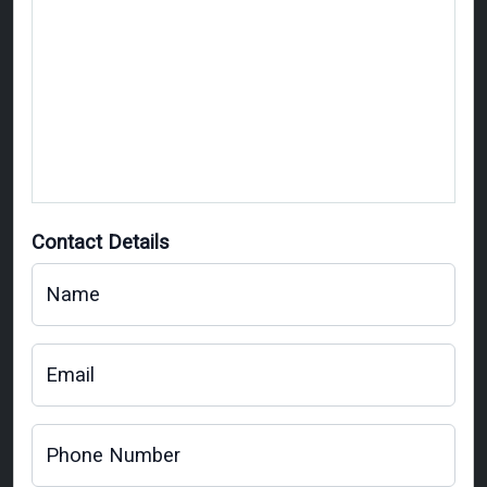
Contact Details
Name
Email
Phone Number