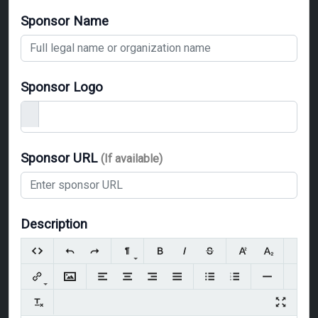
Sponsor Name
Sponsor Logo
Sponsor URL
(If available)
Description