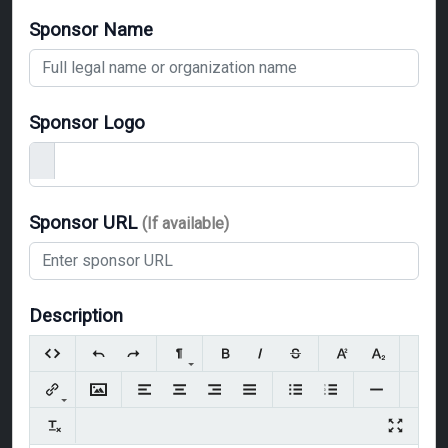
Sponsor Name
Sponsor Logo
Sponsor URL
(If available)
Description