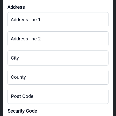
Address
Address line 1
Address line 2
City
County
Post Code
Security Code