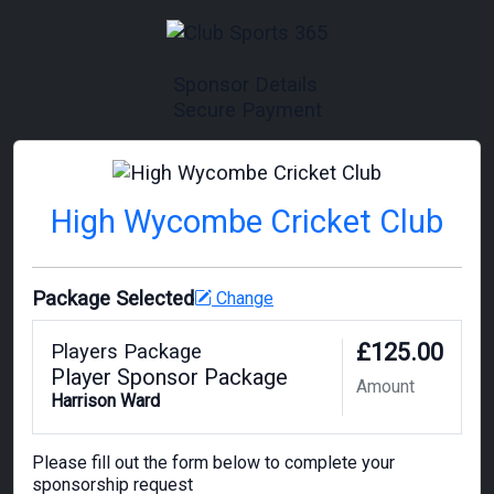
Sponsor Details
Secure Payment
High Wycombe Cricket Club
Package Selected
Change
£125.00
Players Package
Player Sponsor Package
Amount
Harrison Ward
Please fill out the form below to complete your
sponsorship request