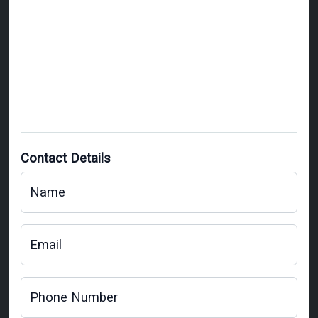
Contact Details
Name
Email
Phone Number