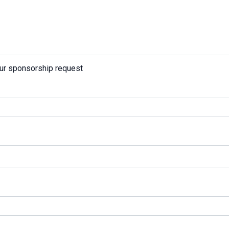
our sponsorship request