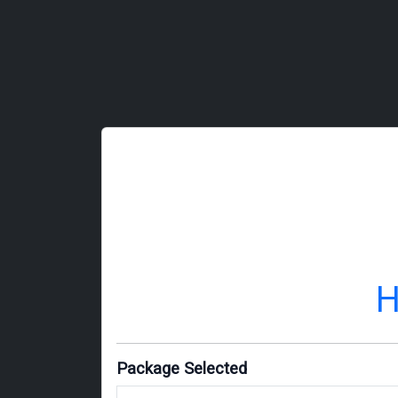
H
Package Selected