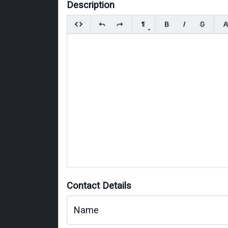
Description
Contact Details
Name