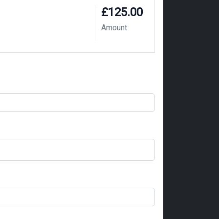
£125.00
Amount