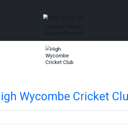
Sponsor Details
Secure Payment
igh Wycombe Cricket Cl