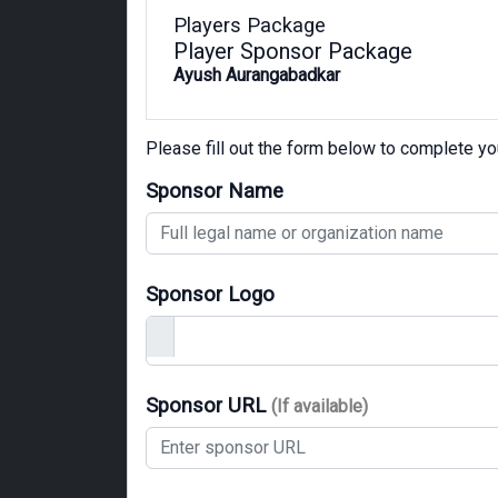
Players Package
Player Sponsor Package
Ayush Aurangabadkar
Please fill out the form below to complete y
Sponsor Name
Sponsor Logo
Sponsor URL
(If available)