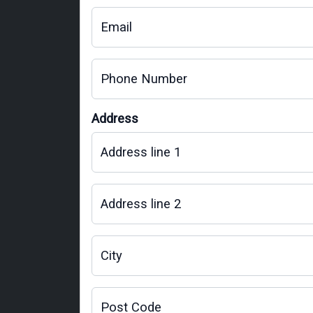
Email
Phone Number
Address
Address line 1
Address line 2
City
Post Code