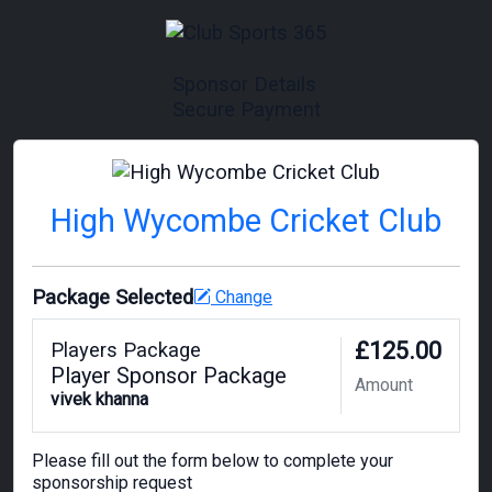
Sponsor Details
Secure Payment
High Wycombe Cricket Club
Package Selected
Change
£125.00
Players Package
Player Sponsor Package
Amount
vivek khanna
Please fill out the form below to complete your
sponsorship request