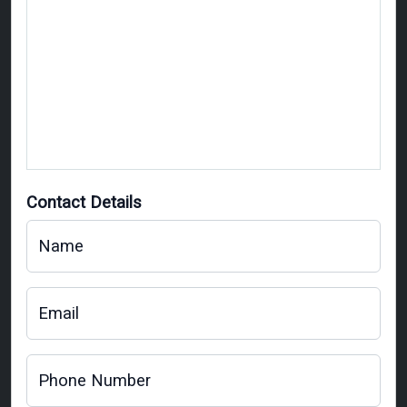
Contact Details
Name
Email
Phone Number