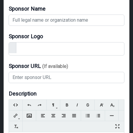
Sponsor Name
Sponsor Logo
Sponsor URL
(If available)
Description