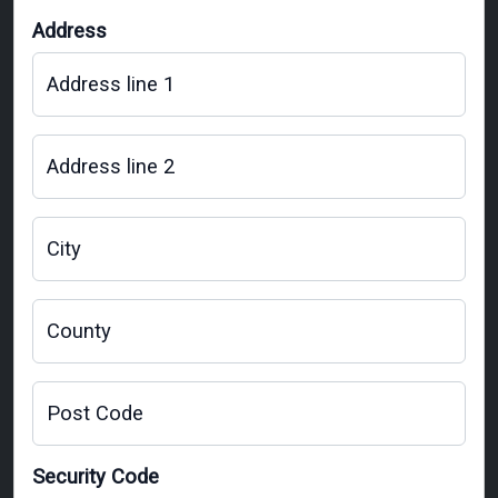
Address
Address line 1
Address line 2
City
County
Post Code
Security Code