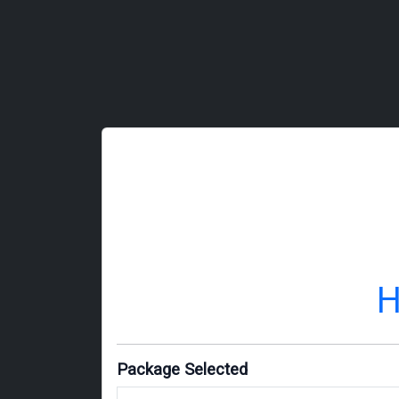
H
Package Selected