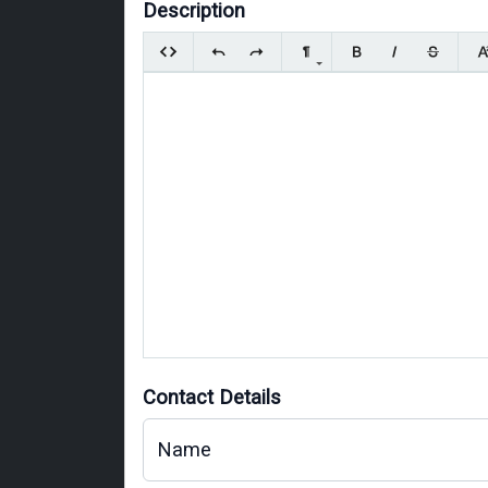
Description
Contact Details
Name