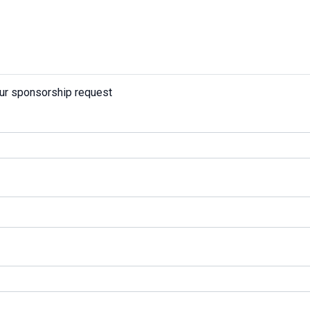
our sponsorship request