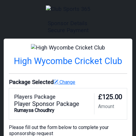
Sponsor Details
Secure Payment
High Wycombe Cricket Club
Package Selected
Change
£125.00
Players Package
Player Sponsor Package
Amount
Rumaysa Choudhry
Please fill out the form below to complete your
sponsorship request