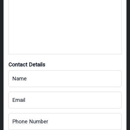
Contact Details
Name
Email
Phone Number