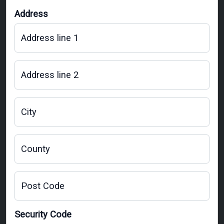
Address
Address line 1
Address line 2
City
County
Post Code
Security Code