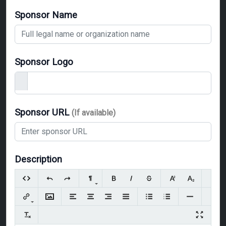
Sponsor Name
Sponsor Logo
Sponsor URL
(If available)
Description