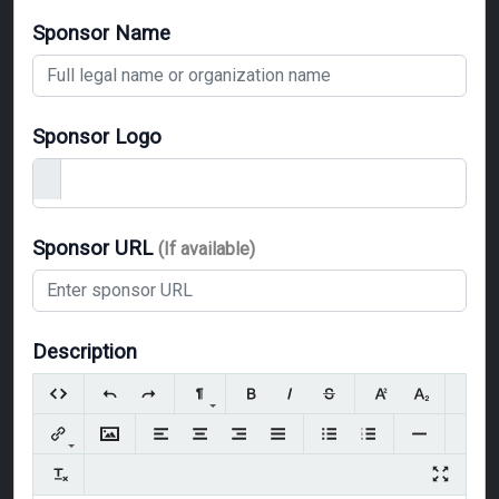
Sponsor Name
Sponsor Logo
Sponsor URL
(If available)
Description