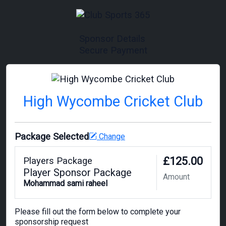
Sponsor Details
Secure Payment
High Wycombe Cricket Club
Package Selected
Change
£125.00
Players Package
Player Sponsor Package
Amount
Mohammad sami raheel
Please fill out the form below to complete your
sponsorship request