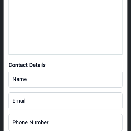
Contact Details
Name
Email
Phone Number