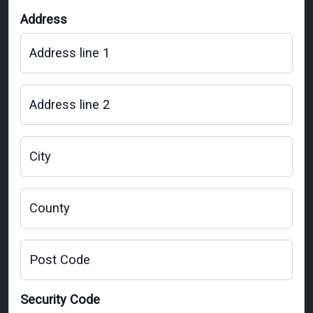
Address
Address line 1
Address line 2
City
County
Post Code
Security Code