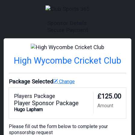
Sponsor Details
Secure Payment
High Wycombe Cricket Club
Package Selected
Change
£125.00
Players Package
Player Sponsor Package
Amount
Hugo Lapham
Please fill out the form below to complete your
sponsorship request