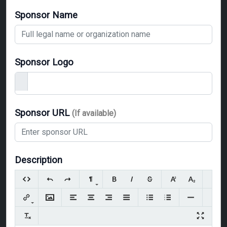
Sponsor Name
Sponsor Logo
Sponsor URL
(If available)
Description