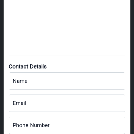
Contact Details
Name
Email
Phone Number