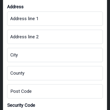
Address
Address line 1
Address line 2
City
County
Post Code
Security Code