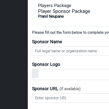
Players Package
Player Sponsor Package
Pranil Neupane
Please fill out the form below to complete y
Sponsor Name
Sponsor Logo
Sponsor URL
(If available)