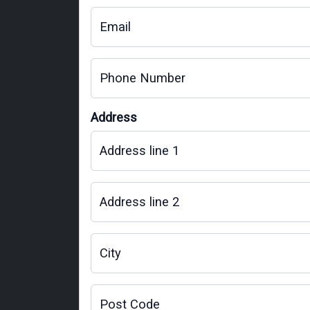
Email
Phone Number
Address
Address line 1
Address line 2
City
Post Code