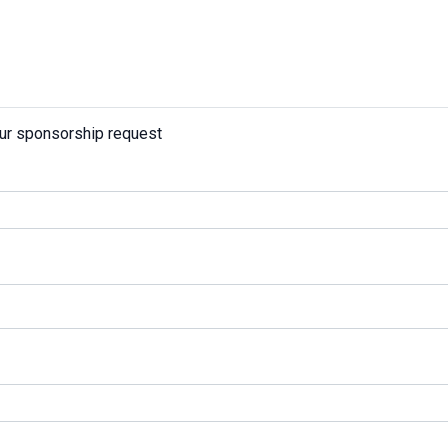
our sponsorship request