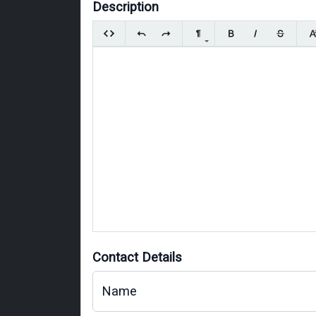
Description
Contact Details
Name