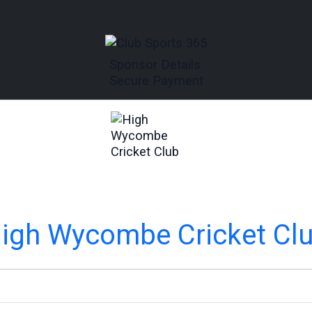
Sponsor Details
Secure Payment
igh Wycombe Cricket Cl