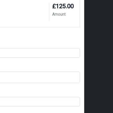
£125.00
Amount