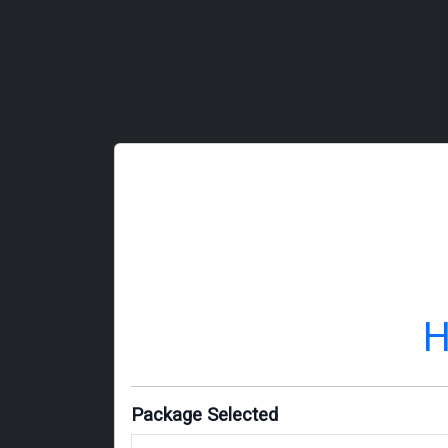
H
Package Selected