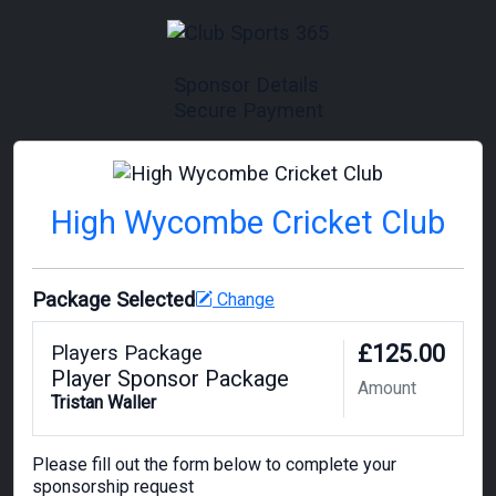
Sponsor Details
Secure Payment
High Wycombe Cricket Club
Package Selected
Change
£125.00
Players Package
Player Sponsor Package
Amount
Tristan Waller
Please fill out the form below to complete your
sponsorship request