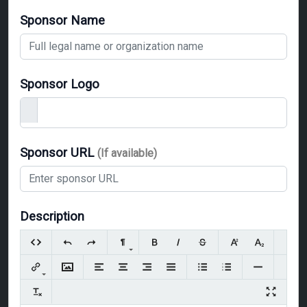
Sponsor Name
Sponsor Logo
Sponsor URL
(If available)
Description