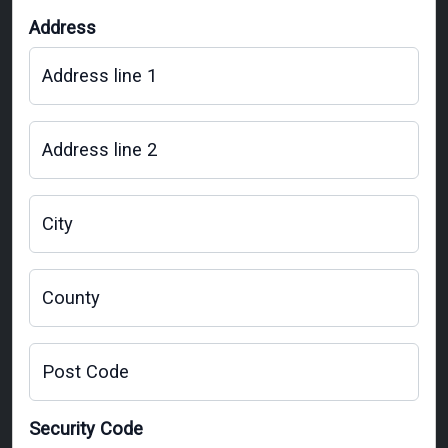
Address
Address line 1
Address line 2
City
County
Post Code
Security Code