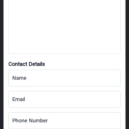
Contact Details
Name
Email
Phone Number