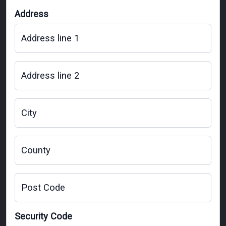
Address
Address line 1
Address line 2
City
County
Post Code
Security Code