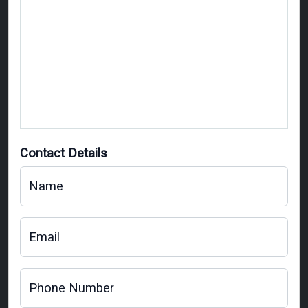
Contact Details
Name
Email
Phone Number