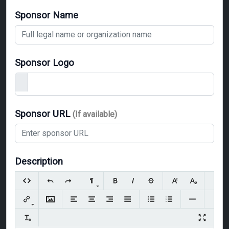
Sponsor Name
Sponsor Logo
Sponsor URL
(If available)
Description