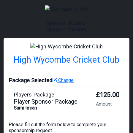
Sponsor Details
Secure Payment
High Wycombe Cricket Club
Package Selected
Change
£125.00
Players Package
Player Sponsor Package
Amount
Sami Imran
Please fill out the form below to complete your
sponsorship request