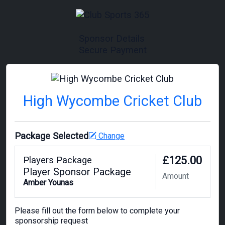
Sponsor Details
Secure Payment
High Wycombe Cricket Club
Package Selected
Change
£125.00
Players Package
Player Sponsor Package
Amount
Amber Younas
Please fill out the form below to complete your
sponsorship request