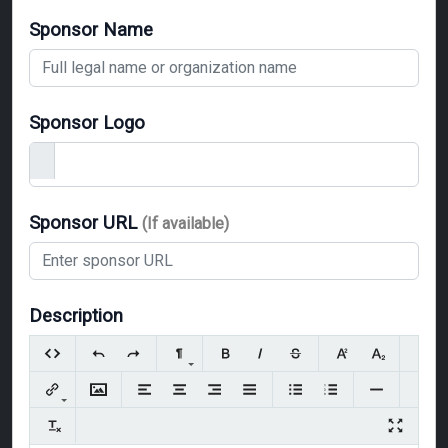
Sponsor Name
Sponsor Logo
Sponsor URL
(If available)
Description