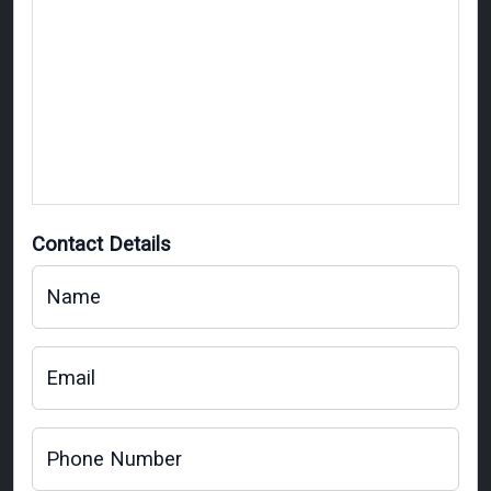
Contact Details
Name
Email
Phone Number