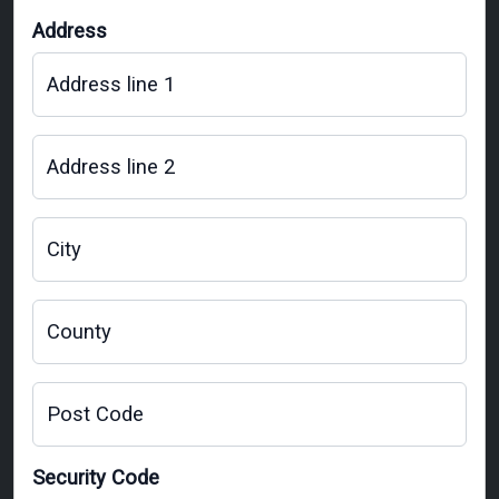
Address
Address line 1
Address line 2
City
County
Post Code
Security Code