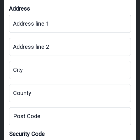
Address
Address line 1
Address line 2
City
County
Post Code
Security Code