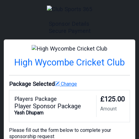
Sponsor Details
Secure Payment
High Wycombe Cricket Club
Package Selected
Change
£125.00
Players Package
Player Sponsor Package
Amount
Yash Dhupam
Please fill out the form below to complete your
sponsorship request