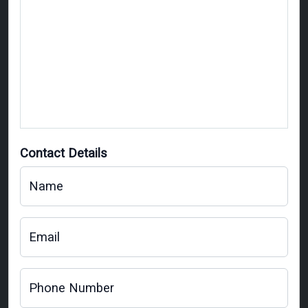
Contact Details
Name
Email
Phone Number