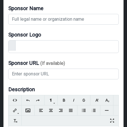
Sponsor Name
Sponsor Logo
Sponsor URL
(If available)
Description