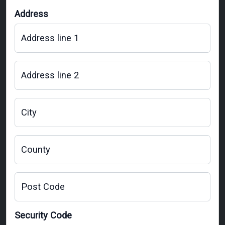
Address
Address line 1
Address line 2
City
County
Post Code
Security Code