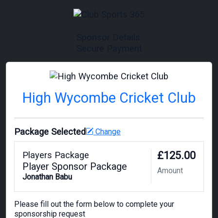
Sponsor Details
Secure Payment
High Wycombe Cricket Club
Package Selected
Change
£125.00
Players Package
Player Sponsor Package
Amount
Jonathan Babu
Please fill out the form below to complete your
sponsorship request