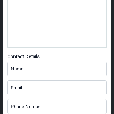
Contact Details
Name
Email
Phone Number