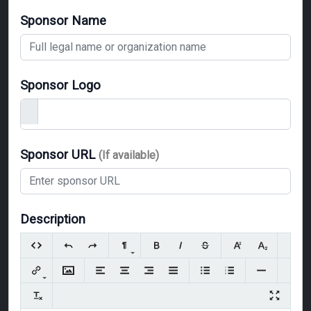
Sponsor Name
Sponsor Logo
Sponsor URL
(If available)
Description