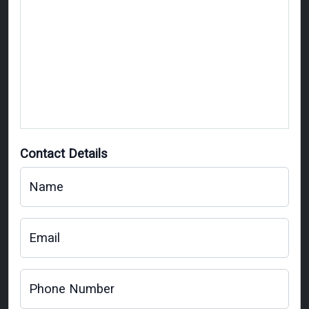
Contact Details
Name
Email
Phone Number