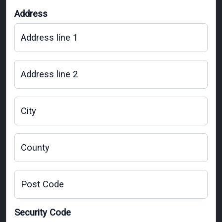
Address
Address line 1
Address line 2
City
County
Post Code
Security Code