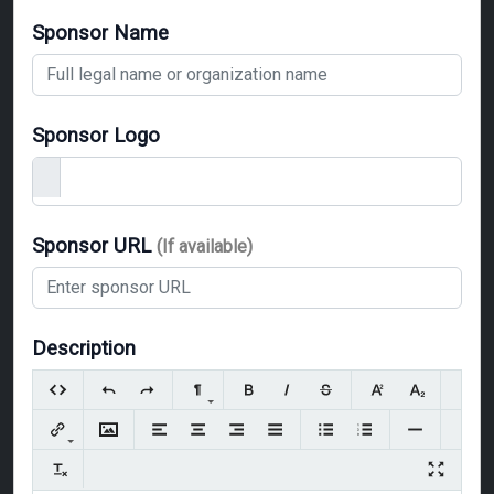
Sponsor Name
Sponsor Logo
Sponsor URL
(If available)
Description