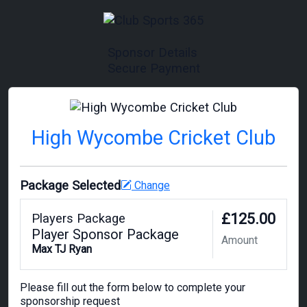
Sponsor Details
Secure Payment
High Wycombe Cricket Club
Package Selected
Change
£125.00
Players Package
Player Sponsor Package
Amount
Max TJ Ryan
Please fill out the form below to complete your
sponsorship request