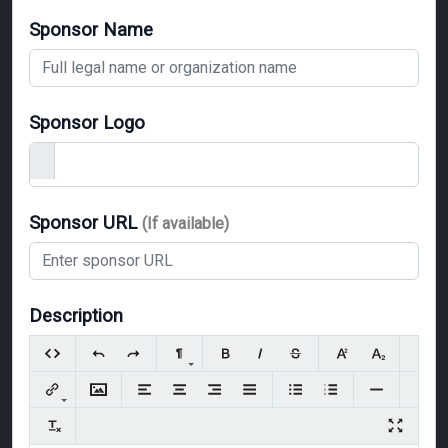
Sponsor Name
Sponsor Logo
Sponsor URL
(If available)
Description