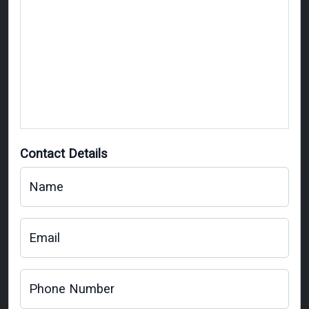
Contact Details
Name
Email
Phone Number