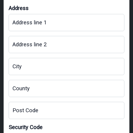
Address
Address line 1
Address line 2
City
County
Post Code
Security Code