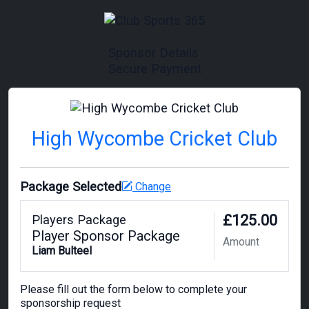
Sponsor Details
Secure Payment
High Wycombe Cricket Club
Package Selected
Change
£125.00
Players Package
Player Sponsor Package
Amount
Liam Bulteel
Please fill out the form below to complete your
sponsorship request