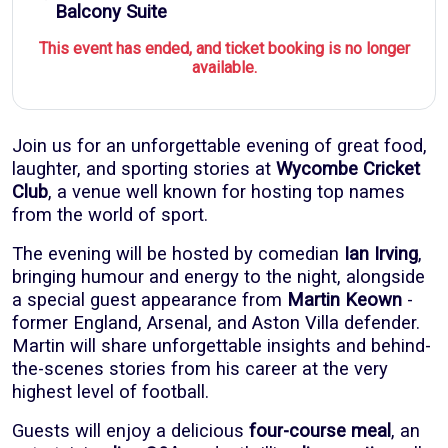
Balcony Suite
This event has ended, and ticket booking is no longer
available.
Join us for an unforgettable evening of great food,
laughter, and sporting stories at
Wycombe Cricket
Club
, a venue well known for hosting top names
from the world of sport.
The evening will be hosted by comedian
Ian Irving
,
bringing humour and energy to the night, alongside
a special guest appearance from
Martin Keown
-
former England, Arsenal, and Aston Villa defender.
Martin will share unforgettable insights and behind-
the-scenes stories from his career at the very
highest level of football.
Guests will enjoy a delicious
four-course meal
, an