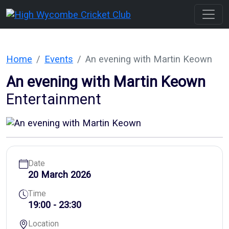
Home
Events
An evening with Martin Keown
An evening with Martin Keown
Entertainment
Date
20 March 2026
Time
19:00 - 23:30
Location