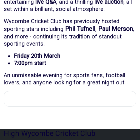
entertaining
live Q&A
, and a thrilling
live auction
, all
set within a brilliant, social atmosphere.
Wycombe Cricket Club has previously hosted
Phil Tufnell
Paul Merson
sporting stars including
,
,
and more - continuing its tradition of standout
sporting events.
Friday 20th March
7:00pm start
An unmissable evening for sports fans, football
lovers, and anyone looking for a great night out.
High Wycombe Cricket Club