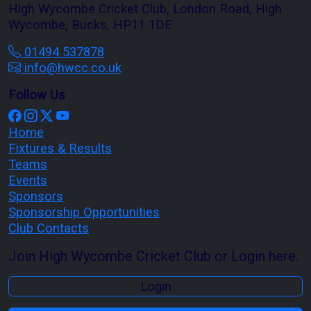
High Wycombe Cricket Club, London Road, High
Wycombe, Bucks, HP11 1DE
01494 537878
info@hwcc.co.uk
Follow Us
Home
Fixtures & Results
Teams
Events
Sponsors
Sponsorship Opportunities
Club Contacts
Join High Wycombe Cricket Club or Login here.
Login