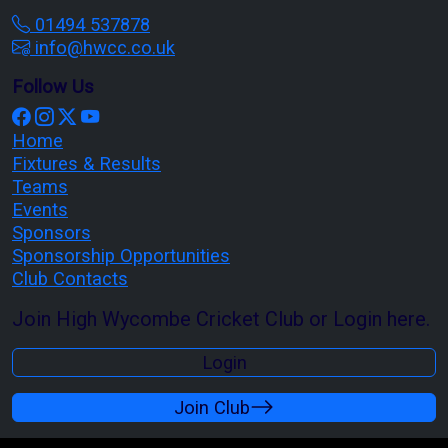
01494 537878
info@hwcc.co.uk
Follow Us
Home
Fixtures & Results
Teams
Events
Sponsors
Sponsorship Opportunities
Club Contacts
Join High Wycombe Cricket Club or Login here.
Login
Join Club