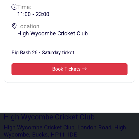
Time:
11:00 - 23:00
Location:
High Wycombe Cricket Club
Big Bash 26 - Saturday ticket
Book Tickets
High Wycombe Cricket Club
High Wycombe Cricket Club, London Road, High
Wycombe, Bucks, HP11 1DE