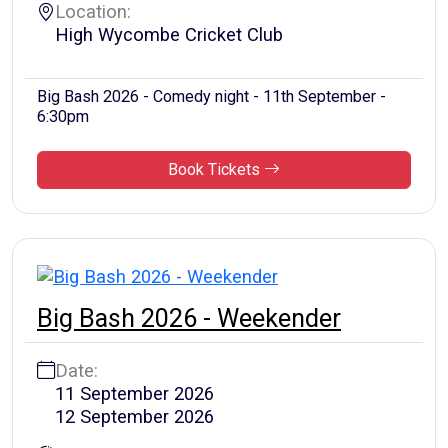
Location:
High Wycombe Cricket Club
Big Bash 2026 - Comedy night - 11th September -
6:30pm
Book Tickets
Big Bash 2026 - Weekender
Date:
11 September 2026
12 September 2026