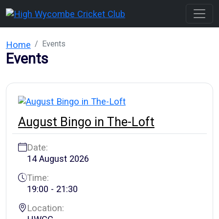
Events
Home
Events
August Bingo in The-Loft
Date:
14 August 2026
Time:
19:00 - 21:30
Location: