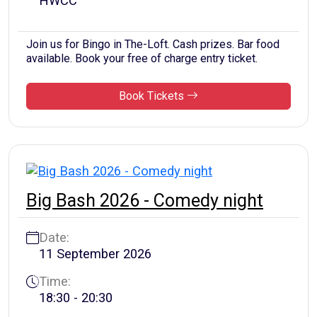
HWCC
Join us for Bingo in The-Loft. Cash prizes. Bar food
available. Book your free of charge entry ticket.
Book Tickets
Big Bash 2026 - Comedy night
Date:
11 September 2026
Time:
18:30 - 20:30