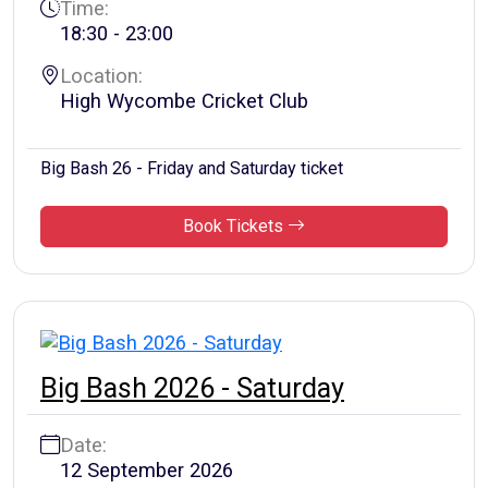
Time:
18:30 - 23:00
Location:
High Wycombe Cricket Club
Big Bash 26 - Friday and Saturday ticket
Book Tickets
Big Bash 2026 - Saturday
Date:
12 September 2026