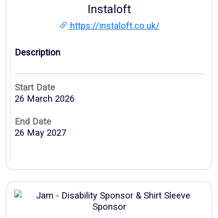
Instaloft
https://instaloft.co.uk/
Description
Start Date
26 March 2026
End Date
26 May 2027