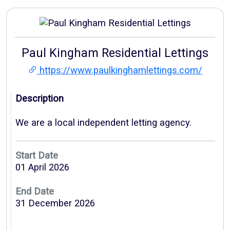
Paul Kingham Residential Lettings
https://www.paulkinghamlettings.com/
Description
We are a local independent letting agency.
Start Date
01 April 2026
End Date
31 December 2026