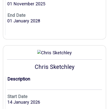
01 November 2025
End Date
01 January 2028
Chris Sketchley
Description
Start Date
14 January 2026