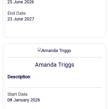
25 June 2026
End Date
23 June 2027
Amanda Triggs
Description
Start Date
08 January 2026