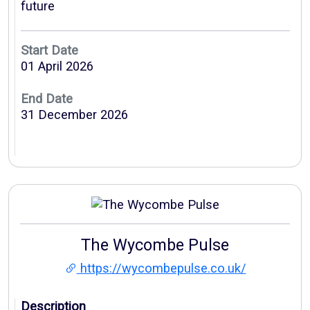
future
Start Date
01 April 2026
End Date
31 December 2026
The Wycombe Pulse
https://wycombepulse.co.uk/
Description