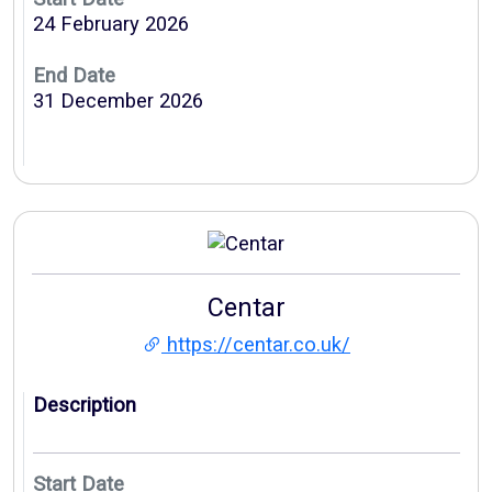
24 February 2026
End Date
31 December 2026
Centar
https://centar.co.uk/
Description
Start Date