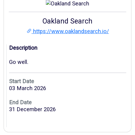
Oakland Search
https://www.oaklandsearch.io/
Description
Go well.
Start Date
03 March 2026
End Date
31 December 2026