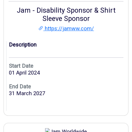
Jam - Disability Sponsor & Shirt
Sleeve Sponsor
https://jamww.com/
Description
Start Date
01 April 2024
End Date
31 March 2027