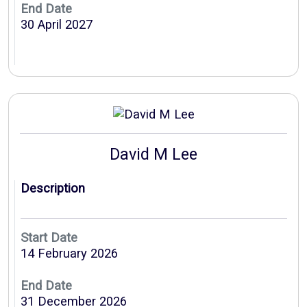
End Date
30 April 2027
David M Lee
Description
Start Date
14 February 2026
End Date
31 December 2026