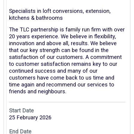
Specialists in loft conversions, extension,
kitchens & bathrooms
The TLC partnership is family run firm with over
20 years experience. We believe in flexibility,
innovation and above all, results. We believe
that our key strength can be found in the
satisfaction of our customers. A commitment
to customer satisfaction remains key to our
continued success and many of our
customers have come back to us time and
time again and recommend our services to
friends and neighbours.
Start Date
25 February 2026
End Date