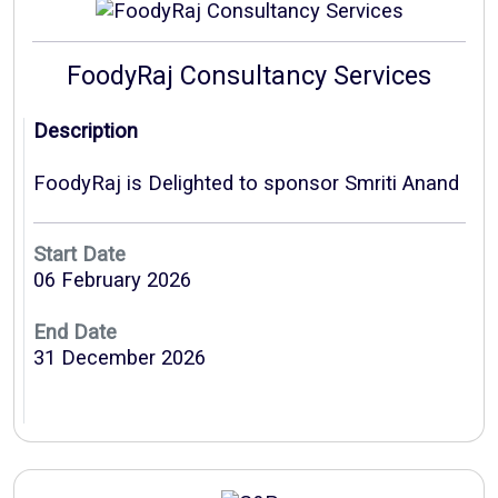
FoodyRaj Consultancy Services
Description
FoodyRaj is Delighted to sponsor Smriti Anand
Start Date
06 February 2026
End Date
31 December 2026