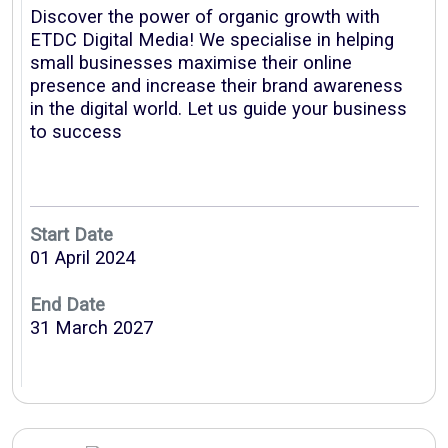
Discover the power of organic growth with
ETDC Digital Media! We specialise in helping
small businesses maximise their online
presence and increase their brand awareness
in the digital world. Let us guide your business
to success
VISION
VISION
Start Date
01 April 2024
End Date
31 March 2027