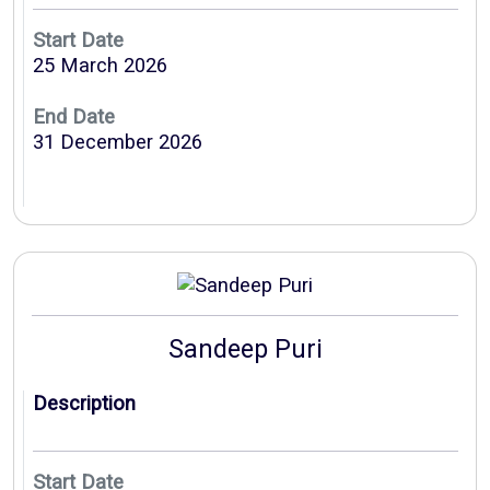
Start Date
25 March 2026
End Date
31 December 2026
Sandeep Puri
Description
Start Date