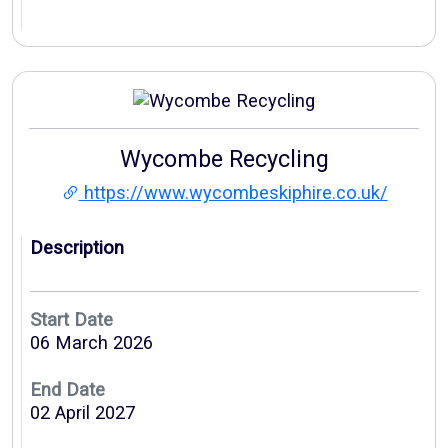
Wycombe Recycling
https://www.wycombeskiphire.co.uk/
Description
Start Date
06 March 2026
End Date
02 April 2027