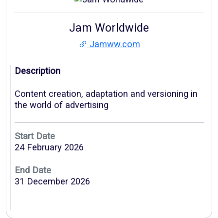
Jam Worldwide
Jamww.com
Description
Content creation, adaptation and versioning in
the world of advertising
Start Date
24 February 2026
End Date
31 December 2026