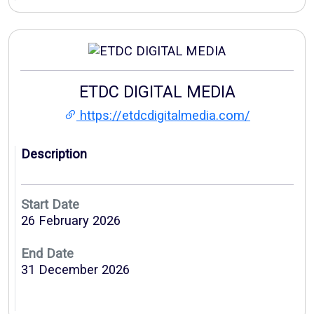
ETDC DIGITAL MEDIA
https://etdcdigitalmedia.com/
Description
Start Date
26 February 2026
End Date
31 December 2026