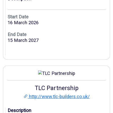
Start Date
16 March 2026
End Date
15 March 2027
TLC Partnership
http://www.tlc-builders.co.uk/
Description