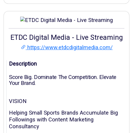
ETDC Digital Media - Live Streaming
https://www.etdcdigitalmedia.com/
Description
Score Big. Dominate The Competition. Elevate
Your Brand.
VISION
Helping Small Sports Brands Accumulate Big
Followings with Content Marketing
Consultancy