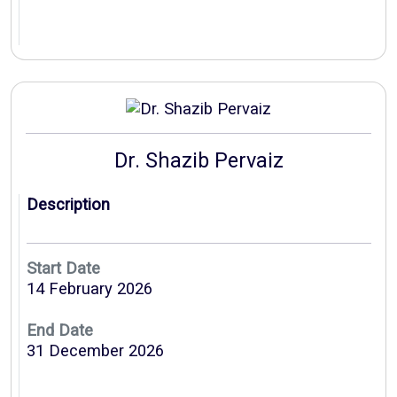
Dr. Shazib Pervaiz
Description
Start Date
14 February 2026
End Date
31 December 2026