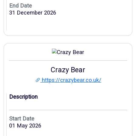
End Date
31 December 2026
Crazy Bear
https://crazybear.co.uk/
Description
Start Date
01 May 2026