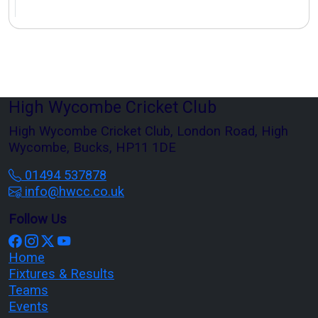
High Wycombe Cricket Club
High Wycombe Cricket Club, London Road, High
Wycombe, Bucks, HP11 1DE
01494 537878
info@hwcc.co.uk
Follow Us
Home
Fixtures & Results
Teams
Events