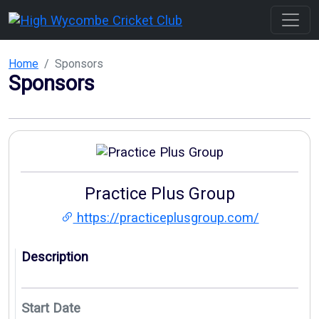
Home
Sponsors
Sponsors
Practice Plus Group
https://practiceplusgroup.com/
Description
Start Date