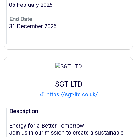
06 February 2026
End Date
31 December 2026
SGT LTD
https://sgt-ltd.co.uk/
Description
Energy for a Better Tomorrow
Join us in our mission to create a sustainable