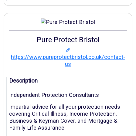
Pure Protect Bristol
https://www.pureprotectbristol.co.uk/contact-
us
Description
Independent Protection Consultants
Impartial advice for all your protection needs
covering Critical Illness, Income Protection,
Business & Keyman Cover, and Mortgage &
Family Life Assurance