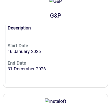
G&P
Description
Start Date
16 January 2026
End Date
31 December 2026