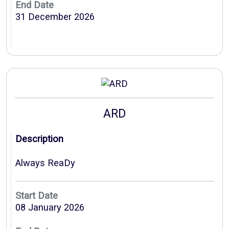
End Date
31 December 2026
ARD
Description
Always ReaDy
Start Date
08 January 2026