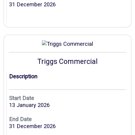
31 December 2026
Triggs Commercial
Description
Start Date
13 January 2026
End Date
31 December 2026