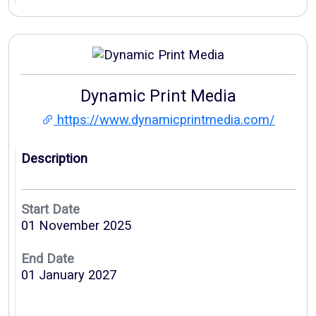
Dynamic Print Media
https://www.dynamicprintmedia.com/
Description
Start Date
01 November 2025
End Date
01 January 2027