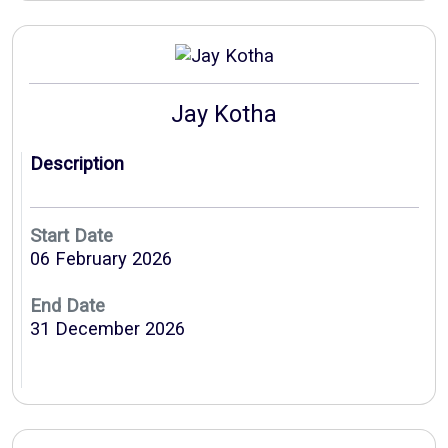
Jay Kotha
Description
Start Date
06 February 2026
End Date
31 December 2026