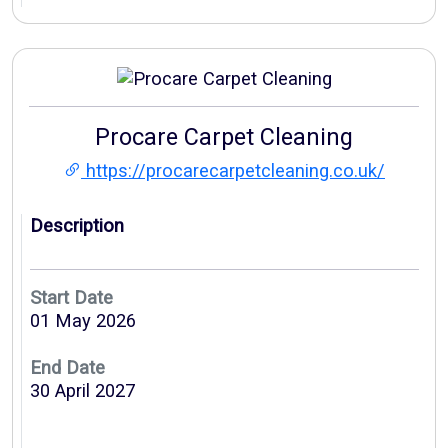
Procare Carpet Cleaning
https://procarecarpetcleaning.co.uk/
Description
Start Date
01 May 2026
End Date
30 April 2027