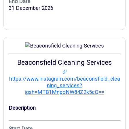
End Date
31 December 2026
Beaconsfield Cleaning Services
https://www.instagram.com/beaconsfield_clea
ning_services?
igsh=MTB1MnpoNW84Z2k5cQ==
Description
Start Date