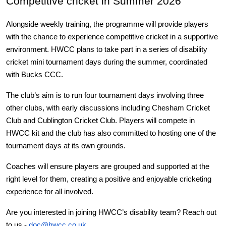
Competitive cricket in Summer 2026
Alongside weekly training, the programme will provide players 
with the chance to experience competitive cricket in a supportive 
environment. HWCC plans to take part in a series of disability 
cricket mini tournament days during the summer, coordinated 
with Bucks CCC.
The club’s aim is to run four tournament days involving three 
other clubs, with early discussions including Chesham Cricket 
Club and Cublington Cricket Club. Players will compete in 
HWCC kit and the club has also committed to hosting one of the 
tournament days at its own grounds.
Coaches will ensure players are grouped and supported at the 
right level for them, creating a positive and enjoyable cricketing 
experience for all involved.
Are you interested in joining HWCC’s disability team? Reach out 
to us - 
doc@hwcc.co.uk
.