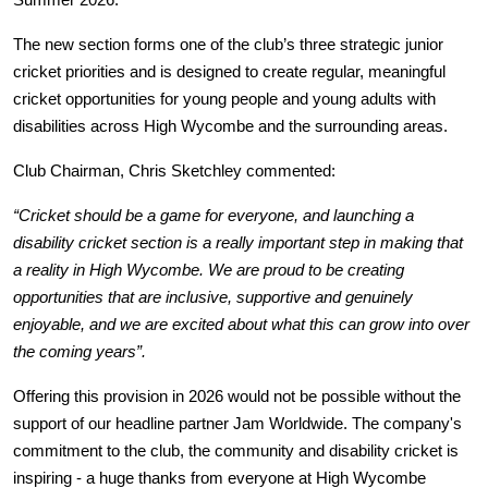
Summer 2026.
The new section forms one of the club’s three strategic junior 
cricket priorities and is designed to create regular, meaningful 
cricket opportunities for young people and young adults with 
disabilities across High Wycombe and the surrounding areas.
Club Chairman, Chris Sketchley commented: 
“Cricket should be a game for everyone, and launching a 
disability cricket section is a really important step in making that 
a reality in High Wycombe. We are proud to be creating 
opportunities that are inclusive, supportive and genuinely 
enjoyable, and we are excited about what this can grow into over 
the coming years”.
Offering this provision in 2026 would not be possible without the 
support of our headline partner Jam Worldwide. The company's 
commitment to the club, the community and disability cricket is 
inspiring - a huge thanks from everyone at High Wycombe 