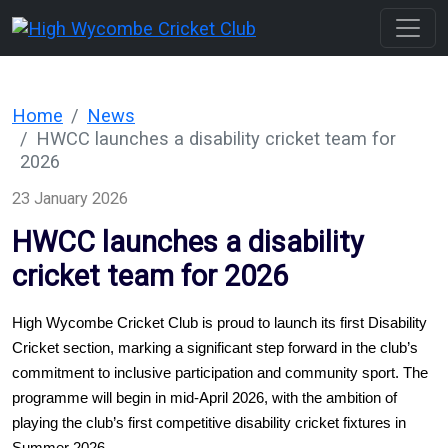
Home
News
HWCC launches a disability cricket team for
2026
23 January 2026
HWCC launches a disability
cricket team for 2026
High Wycombe Cricket Club is proud to launch its first Disability 
Cricket section, marking a significant step forward in the club’s 
commitment to inclusive participation and community sport. The 
programme will begin in mid-April 2026, with the ambition of 
playing the club’s first competitive disability cricket fixtures in 