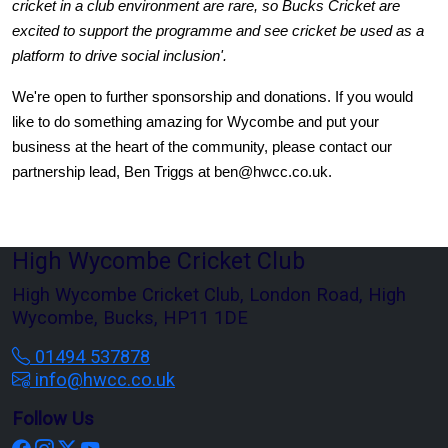
cricket in a club environment are rare, so Bucks Cricket are 
excited to support the programme and see cricket be used as a 
platform to drive social inclusion'.
We're open to further sponsorship and donations. If you would 
like to do something amazing for Wycombe and put your 
business at the heart of the community, please contact our 
partnership lead, Ben Triggs at ben@hwcc.co.uk.
High Wycombe Cricket Club
High Wycombe Cricket Club, London Road, High
Wycombe, Bucks, HP11 1DE
01494 537878
info@hwcc.co.uk
Follow Us