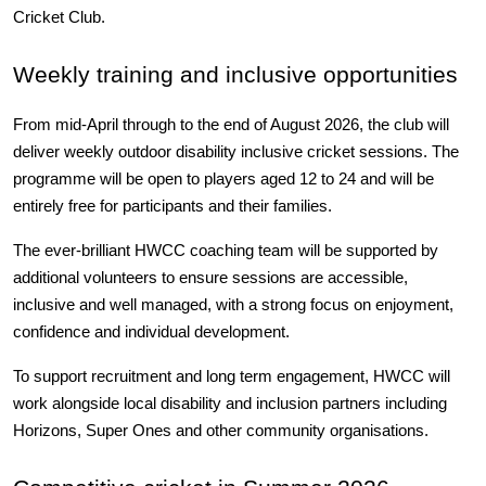
Cricket Club.
Weekly training and inclusive opportunities
From mid-April through to the end of August 2026, the club will 
deliver weekly outdoor disability inclusive cricket sessions. The 
programme will be open to players aged 12 to 24 and will be 
entirely free for participants and their families.
The ever-brilliant HWCC coaching team will be supported by 
additional volunteers to ensure sessions are accessible, 
inclusive and well managed, with a strong focus on enjoyment, 
confidence and individual development.
To support recruitment and long term engagement, HWCC will 
work alongside local disability and inclusion partners including 
Horizons, Super Ones and other community organisations.