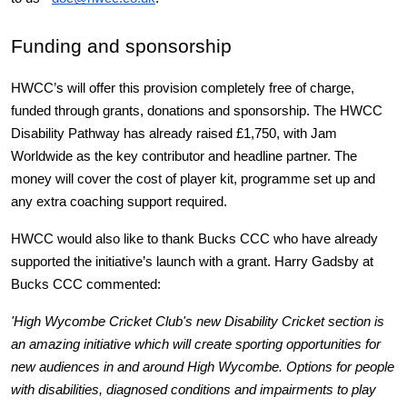
Funding and sponsorship
HWCC’s will offer this provision completely free of charge, 
funded through grants, donations and sponsorship. The HWCC 
Disability Pathway has already raised £1,750, with Jam 
Worldwide as the key contributor and headline partner. The 
money will cover the cost of player kit, programme set up and 
any extra coaching support required.
HWCC would also like to thank Bucks CCC who have already 
supported the initiative’s launch with a grant. Harry Gadsby at 
Bucks CCC commented:
'High Wycombe Cricket Club's new Disability Cricket section is 
an amazing initiative which will create sporting opportunities for 
new audiences in and around High Wycombe. Options for people 
with disabilities, diagnosed conditions and impairments to play 