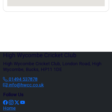
High Wycombe Cricket Club
High Wycombe Cricket Club, London Road, High
Wycombe, Bucks, HP11 1DE
01494 537878
info@hwcc.co.uk
Follow Us
Home