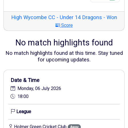
High Wycombe CC - Under 14 Dragons - Won
Score
No match highlights found
No match highlights found at this time. Stay tuned
for upcoming updates.
Date & Time
Monday, 06 July 2026
18:00
League
Holmer Green Cricket Club
Away