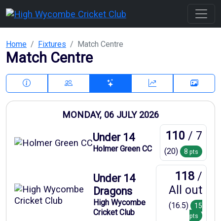
Home
Fixtures
Match Centre
Match Centre
MONDAY, 06 JULY 2026
110
/ 7
Under 14
Holmer Green CC
(20)
8
pts
118
/
Under 14
All out
Dragons
High Wycombe
(16.5)
15
Cricket Club
pts