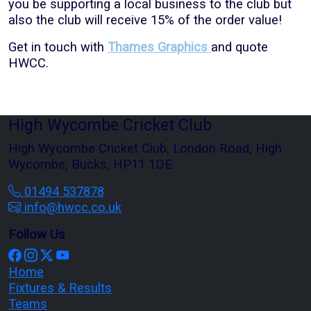
you be supporting a local business to the club but
also the club will receive 15% of the order value!
Get in touch with
Thames Graphics
and quote
HWCC.
High Wycombe Cricket Club
High Wycombe Cricket Club, London Road, High
Wycombe, Bucks, HP11 1DE
01494 537878
info@hwcc.co.uk
Follow Us
Home
Fixtures & Results
Teams