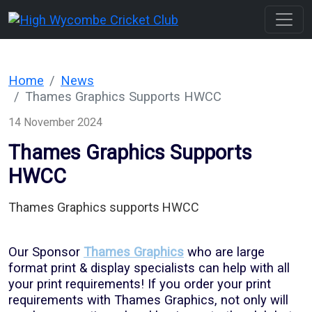
Home
News
Thames Graphics Supports HWCC
14 November 2024
Thames Graphics Supports
HWCC
Thames Graphics supports HWCC
Our Sponsor
Thames Graphics
who are large
format print & display specialists can help with all
your print requirements! If you order your print
requirements with Thames Graphics, not only will