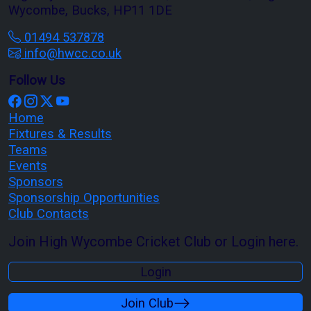
Wycombe, Bucks, HP11 1DE
01494 537878
info@hwcc.co.uk
Follow Us
Home
Fixtures & Results
Teams
Events
Sponsors
Sponsorship Opportunities
Club Contacts
Join High Wycombe Cricket Club or Login here.
Login
Join Club