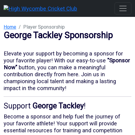
Home
Player Sponsorship
George Tackley
Sponsorship
Elevate your support by becoming a sponsor for
your favorite player! With our
easy-to-use
"Sponsor
Now"
button, you can make a meaningful
contribution directly from here. Join us in
championing local talent and making a lasting
impact in the community!
Support
George Tackley
!
Become a sponsor and help fuel the journey of
your favorite athlete! Your support will provide
essential resources for training and competition