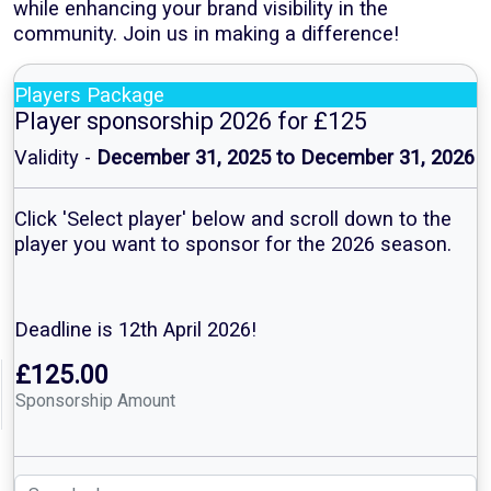
while enhancing your brand visibility in the
community. Join us in making a difference!
Players Package
Player sponsorship 2026 for £125
Validity -
December 31, 2025 to December 31, 2026
Click 'Select player' below and scroll down to the
player you want to sponsor for the 2026 season.
Deadline is 12th April 2026!
£125.00
Sponsorship Amount