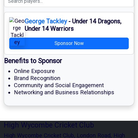
George Tackley
- Under 14 Dragons,
Under 14 Warriors
Sponsor Now
Benefits to Sponsor
Online Exposure
Brand Recognition
Community and Social Engagement
Networking and Business Relationships
High Wycombe Cricket Club
High Wycombe Cricket Club, London Road, High