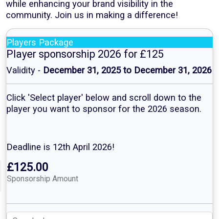
while enhancing your brand visibility in the
community. Join us in making a difference!
Players Package
Player sponsorship 2026 for £125
Validity -
December 31, 2025 to December 31, 2026
Click 'Select player' below and scroll down to the
player you want to sponsor for the 2026 season.
Deadline is 12th April 2026!
£125.00
Sponsorship Amount