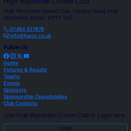
High Wycombe Cricket Club
High Wycombe Cricket Club, London Road, High
Wycombe, Bucks, HP11 1DE
01494 537878
info@hwcc.co.uk
Follow Us
Home
Fixtures & Results
Teams
Events
Sponsors
Sponsorship Opportunities
Club Contacts
Join High Wycombe Cricket Club or Login here.
Login