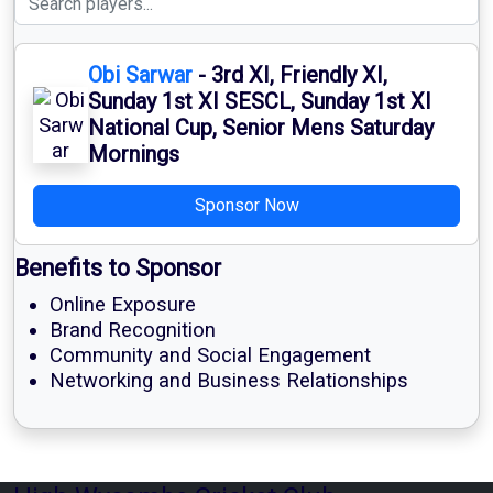
Obi Sarwar
- 3rd XI, Friendly XI,
Sunday 1st XI SESCL, Sunday 1st XI
National Cup, Senior Mens Saturday
Mornings
Sponsor Now
Benefits to Sponsor
Online Exposure
Brand Recognition
Community and Social Engagement
Networking and Business Relationships