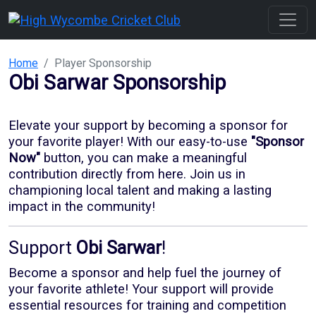
Home
Player Sponsorship
Obi Sarwar
Sponsorship
Elevate your support by becoming a sponsor for
your favorite player! With our
easy-to-use
"Sponsor
Now"
button, you can make a meaningful
contribution directly from here. Join us in
championing local talent and making a lasting
impact in the community!
Support
Obi Sarwar
!
Become a sponsor and help fuel the journey of
your favorite athlete! Your support will provide
essential resources for training and competition