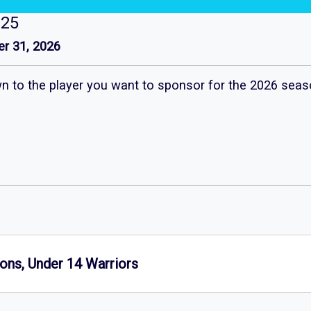
125
r 31, 2026
own to the player you want to sponsor for the 2026 seas
ons, Under 14 Warriors