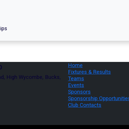
ips
b
Home
Fixtures & Results
ad, High Wycombe, Bucks,
Teams
Events
Sponsors
Sponsorship Opportunitie
Club Contacts