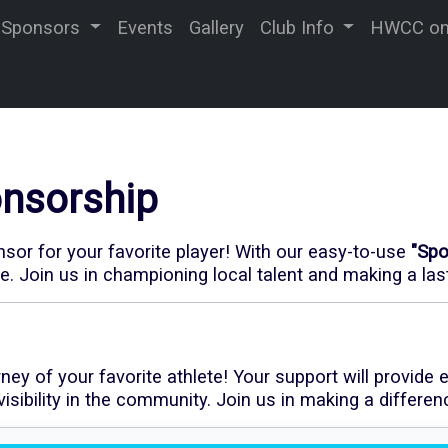
Sponsors
Events
Gallery
Club Info
HWCC on 
nsorship
or for your favorite player! With our
easy-to-use
"Sp
re. Join us in championing local talent and making a la
y of your favorite athlete! Your support will provide e
sibility in the community. Join us in making a differen