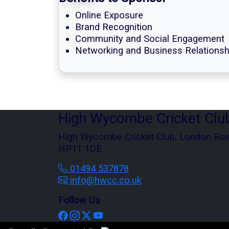
Online Exposure
Brand Recognition
Community and Social Engagement
Networking and Business Relationsh
High Wycombe Cricket Clu
High Wycombe Cricket Club, London Ro
HP11 1DE
01494 537878
info@hwcc.co.uk
Follow Us