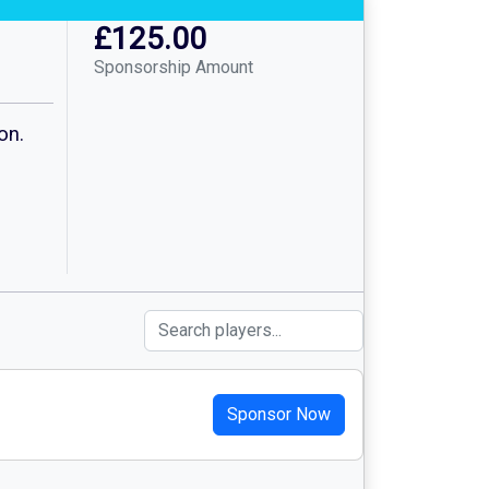
£125.00
Sponsorship Amount
on.
Sponsor Now