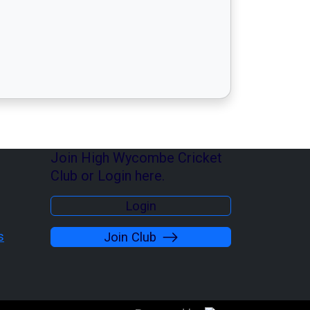
Join High Wycombe Cricket
Club or Login here.
Login
s
Join Club