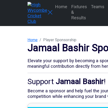
Home
Fixtures
Teams
&
Results
Home
Player Sponsorship
Jamaal Bashir
Spo
Elevate your support by becoming a spons
meaningful contribution directly from he
Support
Jamaal Bashir
!
Become a sponsor and help fuel the journe
competition while enhancing your brand vi