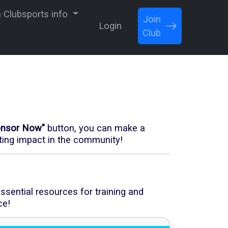
Clubsports info
Join
Login
Club
onsor Now"
button, you can make a
sting impact in the community!
ssential resources for training and
ce!