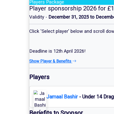
Players Package
Player sponsorship 2026 for £
Validity -
December 31, 2025 to Decembe
Click 'Select player' below and scroll d
Deadline is 12th April 2026!
Show Player & Benefits
Players
Jamaal Bashir
- Under 14 Drag
Benefits to Sponsor