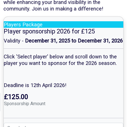
while enhancing your brand visibility in the
community. Join us in making a difference!
Players Package
Player sponsorship 2026 for £125
Validity -
December 31, 2025 to December 31, 2026
Click 'Select player' below and scroll down to the
player you want to sponsor for the 2026 season.
Deadline is 12th April 2026!
£125.00
Sponsorship Amount