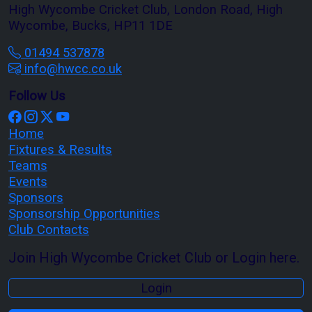
High Wycombe Cricket Club, London Road, High
Wycombe, Bucks, HP11 1DE
01494 537878
info@hwcc.co.uk
Follow Us
Home
Fixtures & Results
Teams
Events
Sponsors
Sponsorship Opportunities
Club Contacts
Join High Wycombe Cricket Club or Login here.
Login