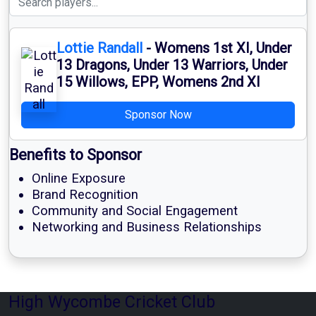
Lottie Randall
- Womens 1st XI, Under
13 Dragons, Under 13 Warriors, Under
15 Willows, EPP, Womens 2nd XI
Sponsor Now
Benefits to Sponsor
Online Exposure
Brand Recognition
Community and Social Engagement
Networking and Business Relationships
High Wycombe Cricket Club