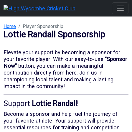
Home
Player Sponsorship
Lottie Randall
Sponsorship
Elevate your support by becoming a sponsor for
your favorite player! With our
easy-to-use
"Sponsor
Now"
button, you can make a meaningful
contribution directly from here. Join us in
championing local talent and making a lasting
impact in the community!
Support
Lottie Randall
!
Become a sponsor and help fuel the journey of
your favorite athlete! Your support will provide
essential resources for training and competition