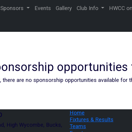
Sponsors
Events
Gallery
Club Info
HWCC on 
onsorship opportunities
, there are no sponsorship opportunities available for 
b
Home
Fixtures & Results
ad, High Wycombe, Bucks,
Teams