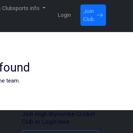
Clubsports info
Join
Login
Club
 found
the team.
Join High Wycombe Cricket
Club or Login here.