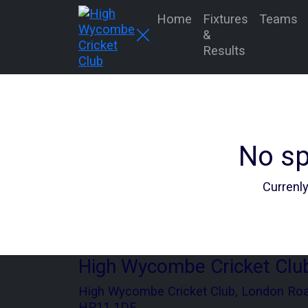
Home
Fixtures
Teams
&
Results
No sp
Currenly
High Wycombe Cricket Clu
High Wycombe Cricket Club, London Ro
HP11 1DE