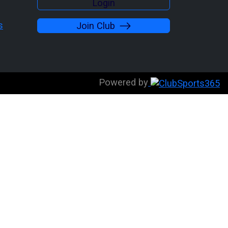
Login
s
Join Club
Powered by