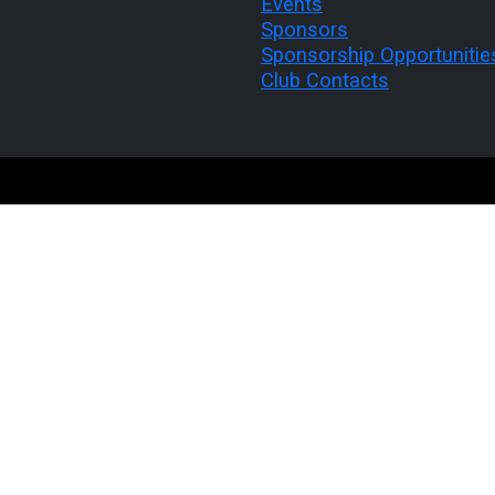
Events
Sponsors
Sponsorship Opportunitie
Club Contacts