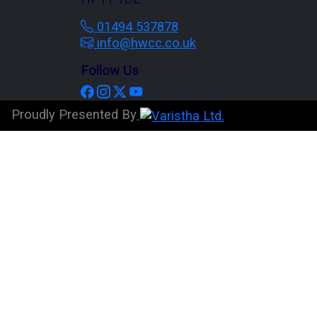
01494 537878
info@hwcc.co.uk
Follow Us
Proudly Presented By