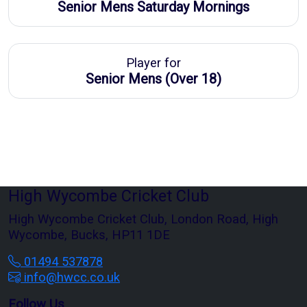
Senior Mens Saturday Mornings
Player for
Senior Mens (Over 18)
High Wycombe Cricket Club
High Wycombe Cricket Club, London Road, High
Wycombe, Bucks, HP11 1DE
01494 537878
info@hwcc.co.uk
Follow Us