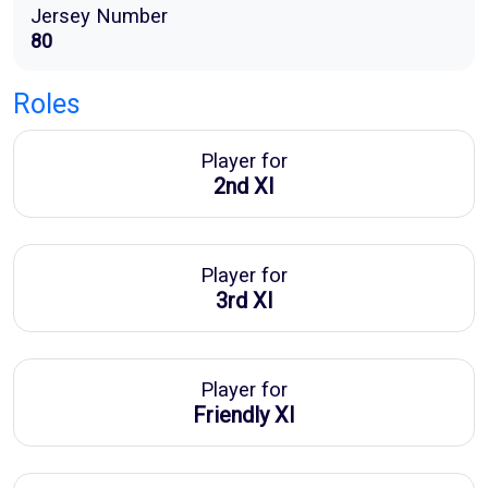
Jersey Number
80
Roles
Player for
2nd XI
Player for
3rd XI
Player for
Friendly XI