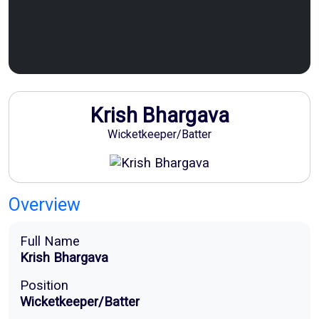
Sponsor Now
Krish Bhargava
Wicketkeeper/Batter
Overview
Full Name
Krish Bhargava
Position
Wicketkeeper/Batter