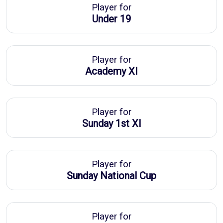
Player for
Under 19
Player for
Academy XI
Player for
Sunday 1st XI
Player for
Sunday National Cup
Player for