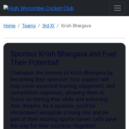
Home
Teams
3rd XI
Krish Bhargava
Sponsor Krish Bhargava and Fuel
Their Potential!
Champion the journey of Krish Bhargava by
becoming their sponsor! Your support will
help cover essential training, equipment, and
competition expenses, allowing them to
focus on honing their skills and achieving
their dreams. As a sponsor, you'll be
showcased alongside a rising star and be
part of their exciting sports career. Let’s pave
the way for their success—together!