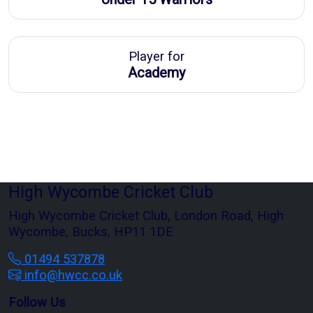
Player for
Academy
High Wycombe Cricket Club
High Wycombe Cricket Club, London Road, High
Wycombe, Bucks, HP11 1DE
01494 537878
info@hwcc.co.uk
Follow Us