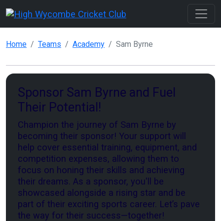
Home
Teams
Academy
Sam Byrne
Sponsor Sam Byrne and Fuel
Their Potential!
Champion the journey of Sam Byrne by
becoming their sponsor! Your support will
help cover essential training, equipment, and
competition expenses, allowing them to
focus on honing their skills and achieving
their dreams. As a sponsor, you'll be
showcased alongside a rising star and be
part of their exciting sports career. Let’s pave
the way for their success—together!