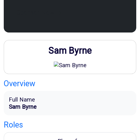
Sponsor Now
Sam Byrne
Overview
Full Name
Sam Byrne
Roles