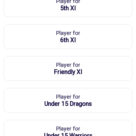
Player for
5th XI
Player for
6th XI
Player for
Friendly XI
Player for
Under 15 Dragons
Player for
Under 15 Warriors