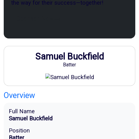
the way for their success—together!
Sponsor Now
Samuel Buckfield
Batter
Overview
Full Name
Samuel Buckfield
Position
Batter