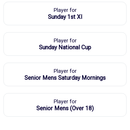
Player for
Sunday 1st XI
Player for
Sunday National Cup
Player for
Senior Mens Saturday Mornings
Player for
Senior Mens (Over 18)