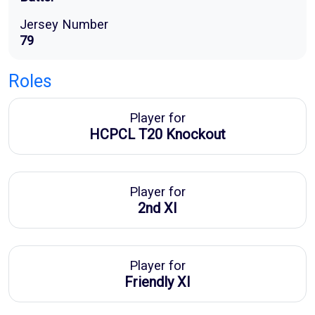
Jersey Number
79
Roles
Player for
HCPCL T20 Knockout
Player for
2nd XI
Player for
Friendly XI