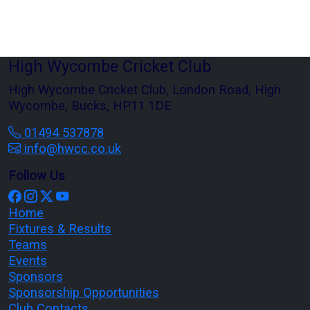
High Wycombe Cricket Club
High Wycombe Cricket Club, London Road, High
Wycombe, Bucks, HP11 1DE
01494 537878
info@hwcc.co.uk
Follow Us
Home
Fixtures & Results
Teams
Events
Sponsors
Sponsorship Opportunities
Club Contacts