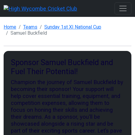
Home
Teams
Sunday 1st XI National Cup
Samuel Buckfield
Sponsor Samuel Buckfield and
Fuel Their Potential!
Champion the journey of Samuel Buckfield by
becoming their sponsor! Your support will
help cover essential training, equipment, and
competition expenses, allowing them to
focus on honing their skills and achieving
their dreams. As a sponsor, you'll be
showcased alongside a rising star and be
part of their exciting sports career. Let’s pave