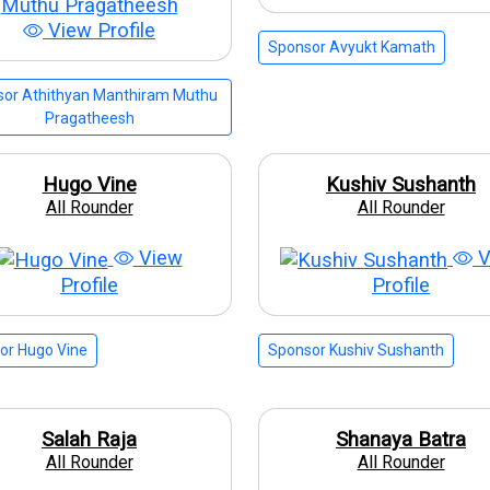
View Profile
Sponsor Avyukt Kamath
or Athithyan Manthiram Muthu
Pragatheesh
Hugo Vine
Kushiv Sushanth
All Rounder
All Rounder
View
V
Profile
Profile
or Hugo Vine
Sponsor Kushiv Sushanth
Salah Raja
Shanaya Batra
All Rounder
All Rounder