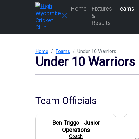
Home
Fixtures
Teams
&
Results
Home
Teams
Under 10 Warriors
Under 10 Warriors
Team Officials
Ben Triggs - Junior
Operations
Coach