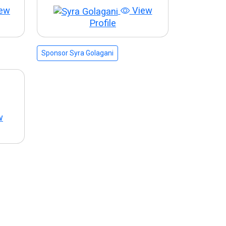
ew
View
Profile
Sponsor Syra Golagani
w