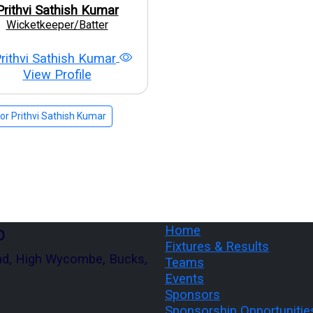
Prithvi Sathish Kumar
Wicketkeeper/Batter
View Profile
r Prithvi Sathish Kumar
b
Home
Fixtures & Results
ad, High Wycombe, Bucks,
Teams
Events
Sponsors
Sponsorship Opportunitie