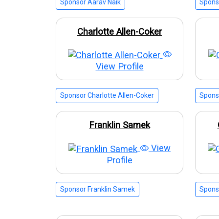
Sponsor Aarav Naik
Spons
Charlotte Allen-Coker
View Profile
Sponsor Charlotte Allen-Coker
Spons
Franklin Samek
View
Profile
Sponsor Franklin Samek
Spons