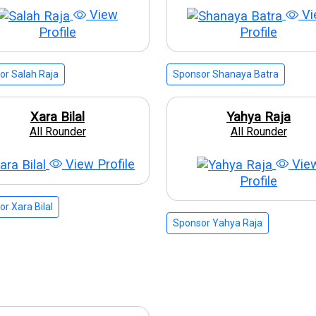
View
Vi
Profile
Profile
or Salah Raja
Sponsor Shanaya Batra
Xara Bilal
Yahya Raja
All Rounder
All Rounder
View Profile
Vie
Profile
r Xara Bilal
Sponsor Yahya Raja