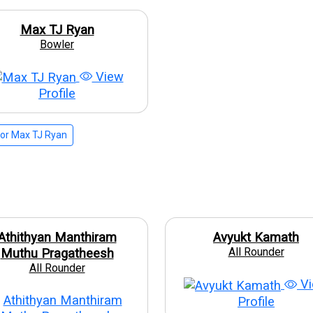
Max TJ Ryan
Bowler
View
Profile
or Max TJ Ryan
Athithyan Manthiram
Avyukt Kamath
All Rounder
Muthu Pragatheesh
All Rounder
Vi
Profile