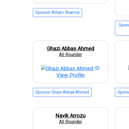
Sponsor Atharv Sharma
Spons
Ghazi Abbas Ahmed
All Rounder
View Profile
Sponsor Ghazi Abbas Ahmed
Spons
Navik Arrozu
All Rounder