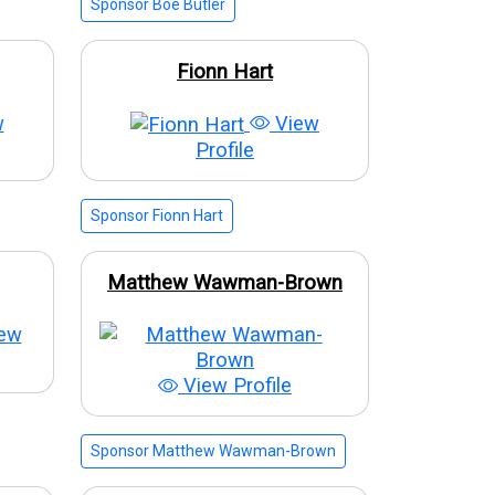
Sponsor Boe Butler
Fionn Hart
w
View
Profile
Sponsor Fionn Hart
Matthew Wawman-Brown
ew
View Profile
Sponsor Matthew Wawman-Brown