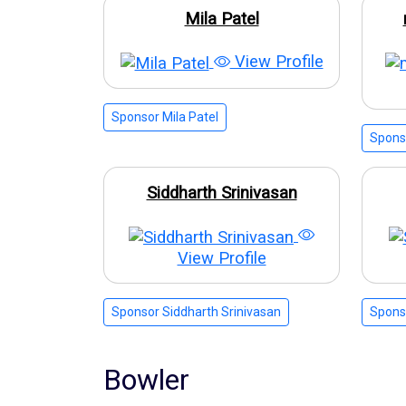
Mila Patel
View Profile
Sponsor Mila Patel
Spons
Siddharth Srinivasan
View Profile
Sponsor Siddharth Srinivasan
Spons
Bowler