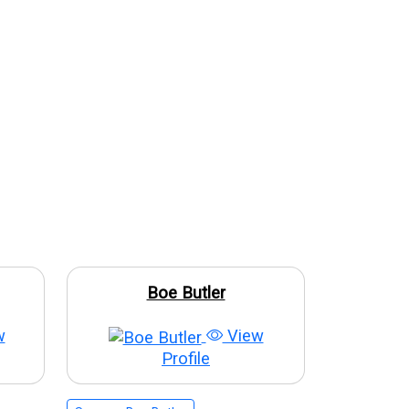
Boe Butler
w
View
Profile