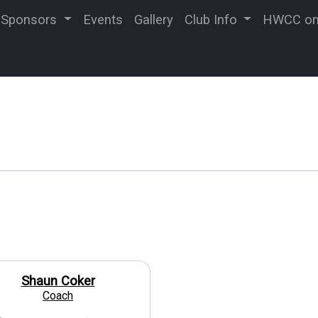
Sponsors
Events
Gallery
Club Info
HWCC on 
Shaun Coker
Coach