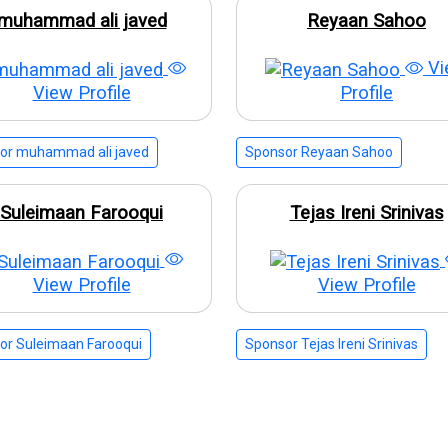
muhammad ali javed
Reyaan Sahoo
Vi
View Profile
Profile
or muhammad ali javed
Sponsor Reyaan Sahoo
Suleimaan Farooqui
Tejas Ireni Srinivas
View Profile
View Profile
or Suleimaan Farooqui
Sponsor Tejas Ireni Srinivas