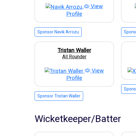
View
Profile
Sponsor Navik Arrozu
Spons
Tristan Waller
All Rounder
View
Profile
Sponso
Sponsor Tristan Waller
Wicketkeeper/Batter