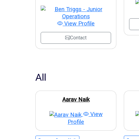
View Profile
Contact
All
Aarav Naik
View
Profile