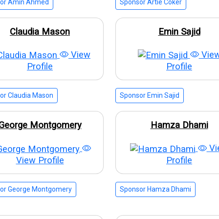
or Amin Ahmed
Sponsor Artie Coker
Claudia Mason
Emin Sajid
View
Vie
Profile
Profile
or Claudia Mason
Sponsor Emin Sajid
George Montgomery
Hamza Dhami
Vi
View Profile
Profile
or George Montgomery
Sponsor Hamza Dhami