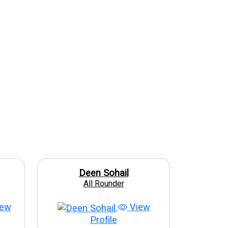
Deen Sohail
All Rounder
ew
View
Profile