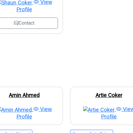
View
Profile
Contact
Amin Ahmed
Artie Coker
View
Vie
Profile
Profile