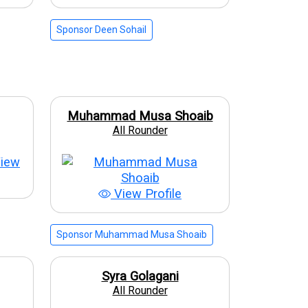
Sponsor Deen Sohail
Muhammad Musa Shoaib
All Rounder
iew
View Profile
Sponsor Muhammad Musa Shoaib
Syra Golagani
All Rounder