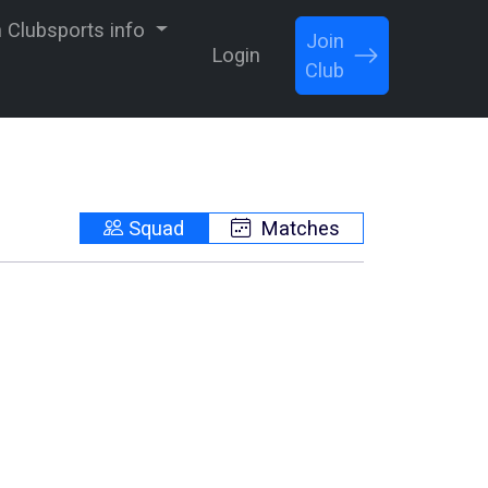
Clubsports info
Join
Login
Club
Squad
Matches