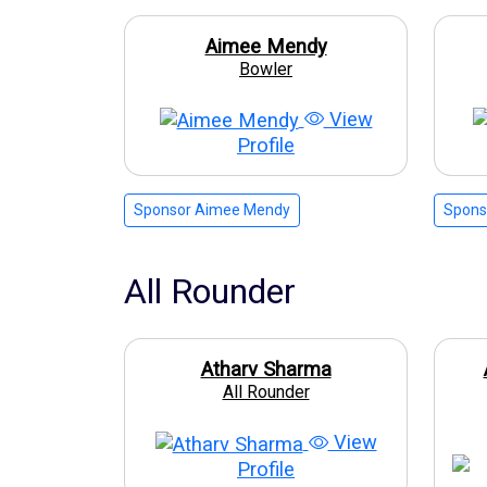
Aimee Mendy
Bowler
View
Profile
Sponsor Aimee Mendy
Spons
All Rounder
Atharv Sharma
All Rounder
View
Profile