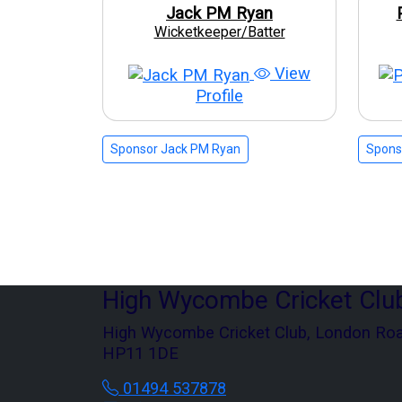
Jack PM Ryan
Wicketkeeper/Batter
View
Profile
Sponsor Jack PM Ryan
Sponso
High Wycombe Cricket Clu
High Wycombe Cricket Club, London Ro
HP11 1DE
01494 537878