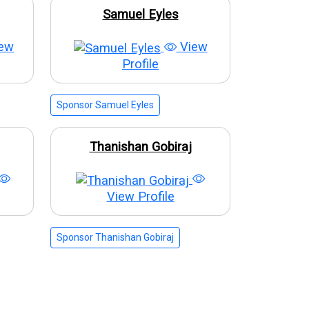
Samuel Eyles
ew
View
Profile
Sponsor Samuel Eyles
Thanishan Gobiraj
View Profile
Sponsor Thanishan Gobiraj