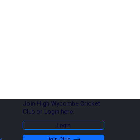
Join High Wycombe Cricket
Club or Login here.
Login
s
Join Club