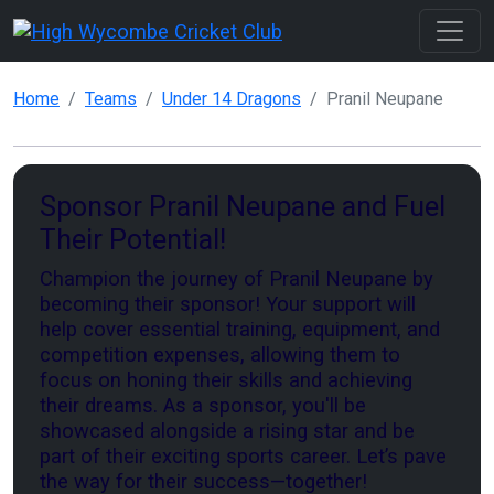
Home
Teams
Under 14 Dragons
Pranil Neupane
Sponsor Pranil Neupane and Fuel
Their Potential!
Champion the journey of Pranil Neupane by
becoming their sponsor! Your support will
help cover essential training, equipment, and
competition expenses, allowing them to
focus on honing their skills and achieving
their dreams. As a sponsor, you'll be
showcased alongside a rising star and be
part of their exciting sports career. Let’s pave
the way for their success—together!