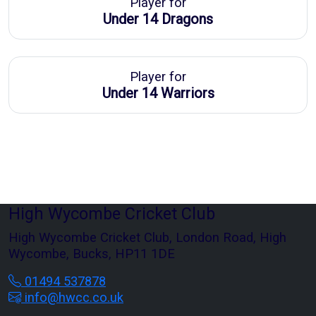
Player for
Under 14 Dragons
Player for
Under 14 Warriors
High Wycombe Cricket Club
High Wycombe Cricket Club, London Road, High
Wycombe, Bucks, HP11 1DE
01494 537878
info@hwcc.co.uk