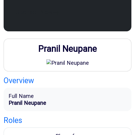
Sponsor Now
Pranil Neupane
Overview
Full Name
Pranil Neupane
Roles