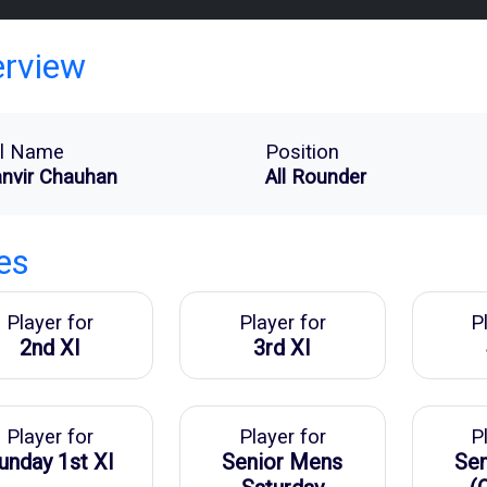
rview
ll Name
Position
nvir Chauhan
All Rounder
es
Player for
Player for
P
2nd XI
3rd XI
Player for
Player for
P
unday 1st XI
Senior Mens
Se