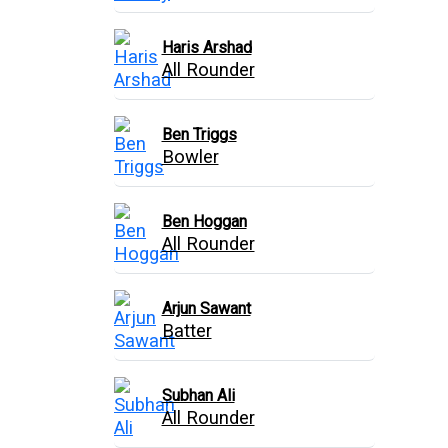
Haris Arshad
All Rounder
Ben Triggs
Bowler
Ben Hoggan
All Rounder
Arjun Sawant
Batter
Subhan Ali
All Rounder