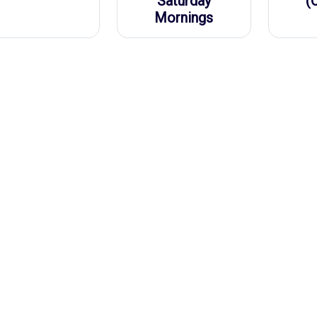
Saturday
(
Mornings