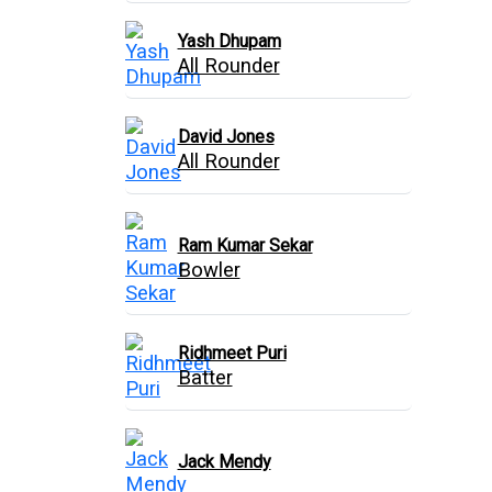
Yash Dhupam
All Rounder
David Jones
All Rounder
Ram Kumar Sekar
Bowler
Ridhmeet Puri
Batter
Jack Mendy