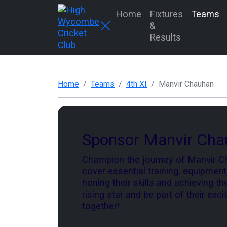
Home
Fixtures
Teams
&
Results
Home
Teams
4th XI
Manvir Chauhan
Sponsor Manvir Chau
Champion the journey of Manvir Ch
cover essential training, equipmen
honing their skills and achieving t
rising star and be part of their exc
together!