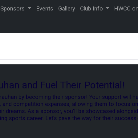
Sponsors
Events
Gallery
Club Info
HWCC on 
han and Fuel Their Potential!
auhan by becoming their sponsor! Your support will he
t, and competition expenses, allowing them to focus o
heir dreams. As a sponsor, you'll be showcased alongsi
iting sports career. Let’s pave the way for their succes