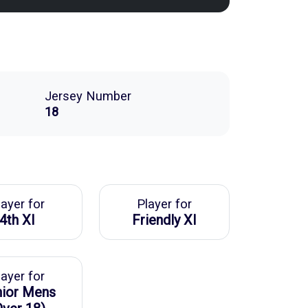
Jersey Number
18
layer for
Player for
4th XI
Friendly XI
layer for
nior Mens