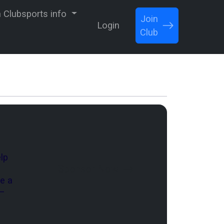
Clubsports info
Join
Login
Club
lp
Sponsor Now
n
de a
s—