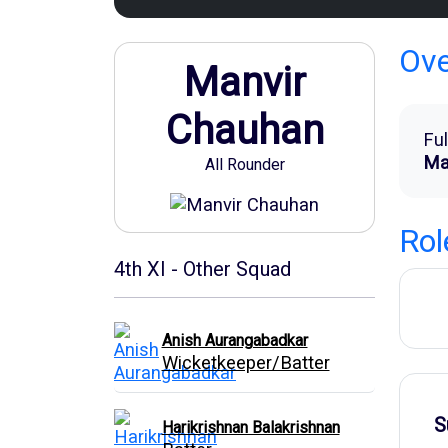
Ove
Manvir
Chauhan
Fu
Ma
All Rounder
Rol
4th XI - Other Squad
Anish Aurangabadkar
Wicketkeeper/Batter
S
Harikrishnan Balakrishnan