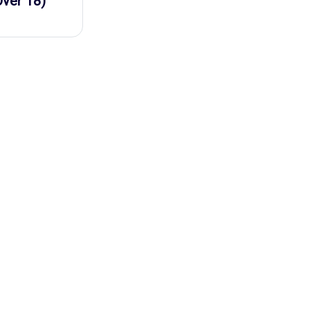
Over 18)