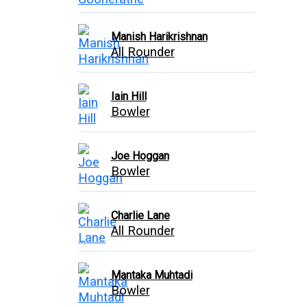
Manish Harikrishnan
All Rounder
Iain Hill
Bowler
Joe Hoggan
Bowler
Charlie Lane
All Rounder
Mantaka Muhtadi
Bowler