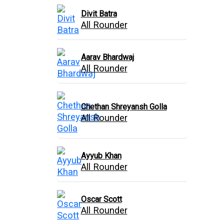
Divit Batra
All Rounder
Aarav Bhardwaj
All Rounder
Chethan Shreyansh Golla
All Rounder
Ayyub Khan
All Rounder
Oscar Scott
All Rounder