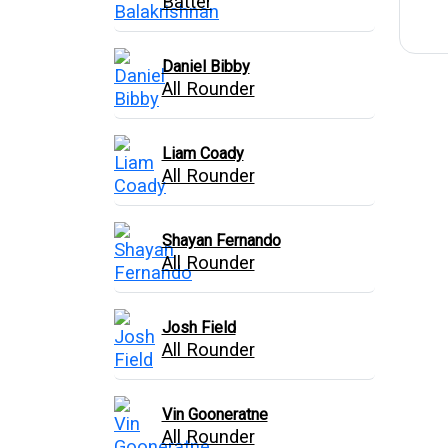
Batter
Daniel Bibby
All Rounder
Liam Coady
All Rounder
Shayan Fernando
All Rounder
Josh Field
All Rounder
Vin Gooneratne
All Rounder