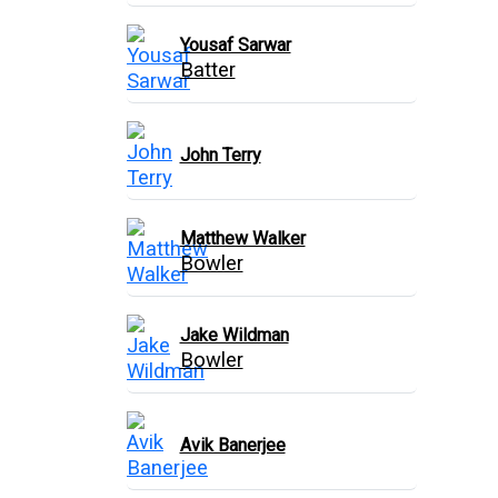
Yousaf Sarwar
Batter
John Terry
Matthew Walker
Bowler
Jake Wildman
Bowler
Avik Banerjee