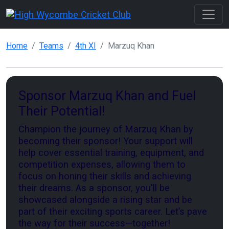
Home
Teams
4th XI
Marzuq Khan
Sponsor Marzuq Khan and Fuel
Their Potential!
Champion the journey of Marzuq Khan by
becoming their sponsor! Your support will
help cover essential training, equipment, and
competition expenses, allowing them to
focus on honing their skills and achieving
their dreams. As a sponsor, you'll be
showcased alongside a rising star and be
part of their exciting sports career. Let’s pave
the way for their success—together!