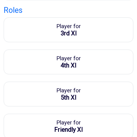
Roles
Player for
3rd XI
Player for
4th XI
Player for
5th XI
Player for
Friendly XI