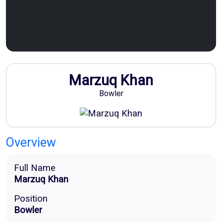
Sponsor Now
Marzuq Khan
Bowler
Overview
Full Name
Marzuq Khan
Position
Bowler