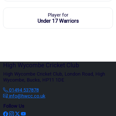
Player for
Under 17 Warriors
High Wycombe Cricket Club
High Wycombe Cricket Club, London Road, High
Wycombe, Bucks, HP11 1DE
01494 537878
info@hwcc.co.uk
Follow Us