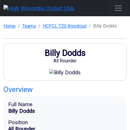
Home
Teams
HCPCL T20 Knockout
Billy Dodds
Billy Dodds
All Rounder
Overview
Full Name
Billy Dodds
Position
All Rounder