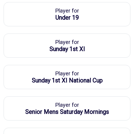
Player for
Under 19
Player for
Sunday 1st XI
Player for
Sunday 1st XI National Cup
Player for
Senior Mens Saturday Mornings