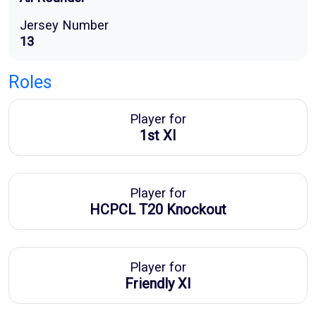
Jersey Number
13
Roles
Player for
1st XI
Player for
HCPCL T20 Knockout
Player for
Friendly XI