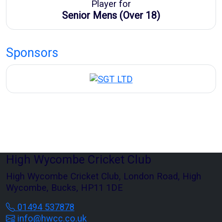
Player for
Senior Mens (Over 18)
Sponsors
High Wycombe Cricket Club
High Wycombe Cricket Club, London Road, High
Wycombe, Bucks, HP11 1DE
01494 537878
info@hwcc.co.uk