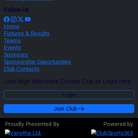
Follow Us
Home
Fixtures & Results
Teams
Events
Sponsors
Sponsorship Opportunities
Club Contacts
Join High Wycombe Cricket Club or Login here.
Login
Join Club
Proudly Presented By
Powered by