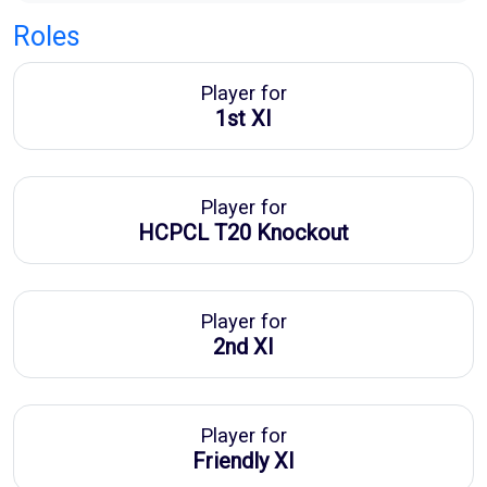
Roles
Player for
1st XI
Player for
HCPCL T20 Knockout
Player for
2nd XI
Player for
Friendly XI