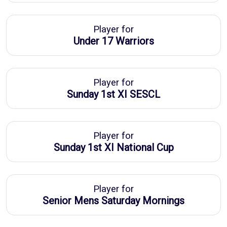
Player for
Under 17 Warriors
Player for
Sunday 1st XI SESCL
Player for
Sunday 1st XI National Cup
Player for
Senior Mens Saturday Mornings