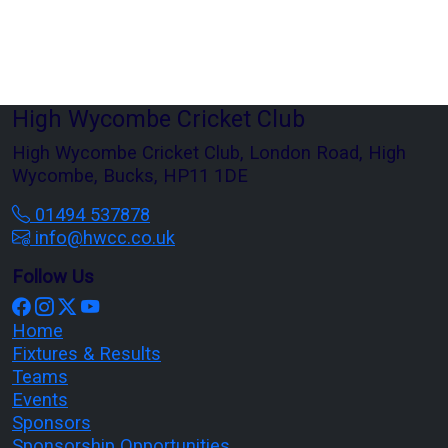
High Wycombe Cricket Club
High Wycombe Cricket Club, London Road, High
Wycombe, Bucks, HP11 1DE
01494 537878
info@hwcc.co.uk
Follow Us
Home
Fixtures & Results
Teams
Events
Sponsors
Sponsorship Opportunities