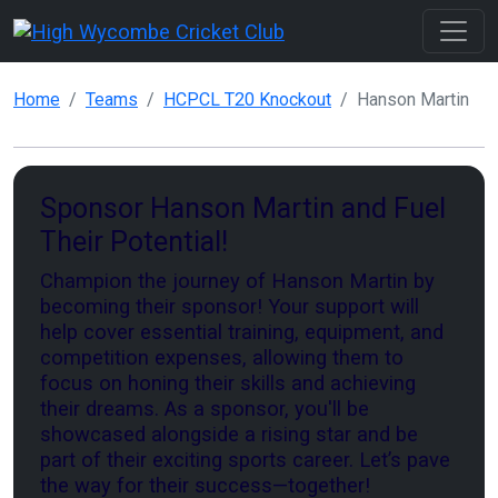
Home
Teams
HCPCL T20 Knockout
Hanson Martin
Sponsor Hanson Martin and Fuel
Their Potential!
Champion the journey of Hanson Martin by
becoming their sponsor! Your support will
help cover essential training, equipment, and
competition expenses, allowing them to
focus on honing their skills and achieving
their dreams. As a sponsor, you'll be
showcased alongside a rising star and be
part of their exciting sports career. Let’s pave
the way for their success—together!