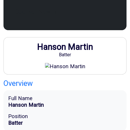
Sponsor Now
Hanson Martin
Batter
Overview
Full Name
Hanson Martin
Position
Batter