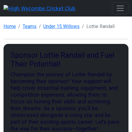
Home
Teams
Under 15 Willows
Lottie Randall
Sponsor Lottie Randall and Fuel
Their Potential!
Champion the journey of Lottie Randall by
becoming their sponsor! Your support will
help cover essential training, equipment, and
competition expenses, allowing them to
focus on honing their skills and achieving
their dreams. As a sponsor, you'll be
showcased alongside a rising star and be
part of their exciting sports career. Let’s pave
the way for their success—together!