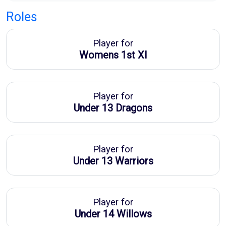
Roles
Player for
Womens 1st XI
Player for
Under 13 Dragons
Player for
Under 13 Warriors
Player for
Under 14 Willows