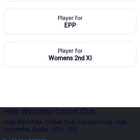
Player for
EPP
Player for
Womens 2nd XI
High Wycombe Cricket Club
High Wycombe Cricket Club, London Road, High
Wycombe, Bucks, HP11 1DE