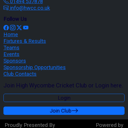
01494 537878
info@hwcc.co.uk
Follow Us
Home
Fixtures & Results
Teams
Events
Sponsors
Sponsorship Opportunities
Club Contacts
Join High Wycombe Cricket Club or Login here.
Login
Join Club
Proudly Presented By
Powered by