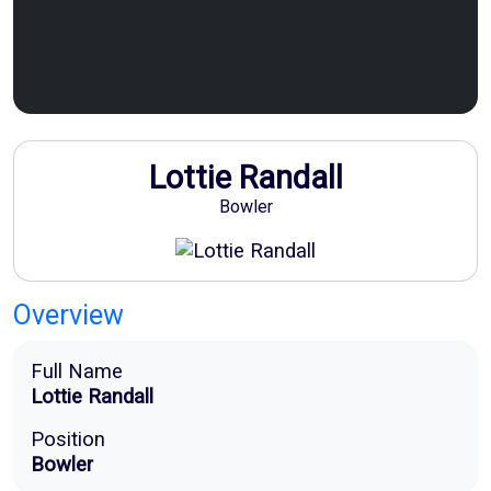
Sponsor Now
Lottie Randall
Bowler
Overview
Full Name
Lottie Randall
Position
Bowler