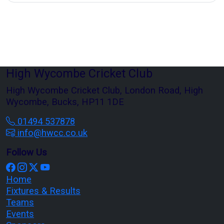
High Wycombe Cricket Club
High Wycombe Cricket Club, London Road, High
Wycombe, Bucks, HP11 1DE
01494 537878
info@hwcc.co.uk
Follow Us
Home
Fixtures & Results
Teams
Events