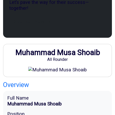
Let’s pave the way for their success—
together!
Sponsor Now
Muhammad Musa Shoaib
All Rounder
Overview
Full Name
Muhammad Musa Shoaib
Position