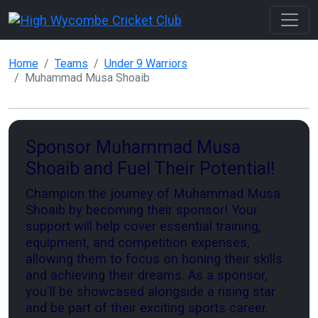
Home
Teams
Under 9 Warriors
Muhammad Musa Shoaib
Sponsor Muhammad Musa
Shoaib and Fuel Their Potential!
Champion the journey of Muhammad Musa
Shoaib by becoming their sponsor! Your
support will help cover essential training,
equipment, and competition expenses,
allowing them to focus on honing their skills
and achieving their dreams. As a sponsor,
you'll be showcased alongside a rising star
and be part of their exciting sports career.