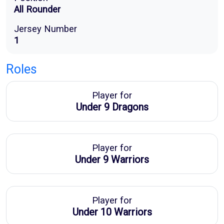
All Rounder
Jersey Number
1
Roles
Player for
Under 9 Dragons
Player for
Under 9 Warriors
Player for
Under 10 Warriors