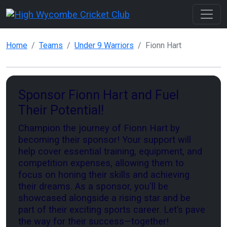
Home
Teams
Under 9 Warriors
Fionn Hart
Sponsor Fionn Hart and Fuel
Their Potential!
Champion the journey of Fionn Hart by
becoming their sponsor! Your support will
help cover essential training, equipment, and
competition expenses, allowing them to
focus on honing their skills and achieving
their dreams. As a sponsor, you'll be
showcased alongside a rising star and be
part of their exciting sports career. Let’s pave
the way for their success—together!