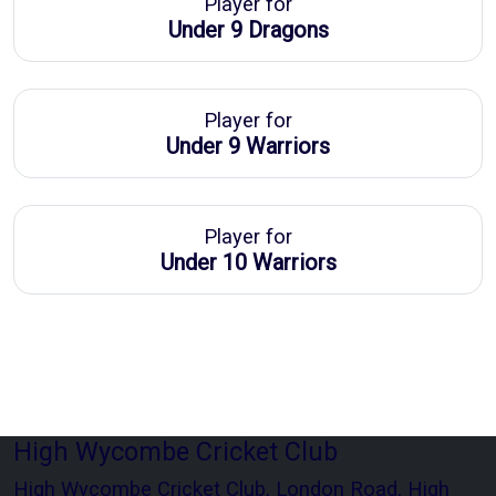
Player for
Under 9 Dragons
Player for
Under 9 Warriors
Player for
Under 10 Warriors
High Wycombe Cricket Club
High Wycombe Cricket Club, London Road, High