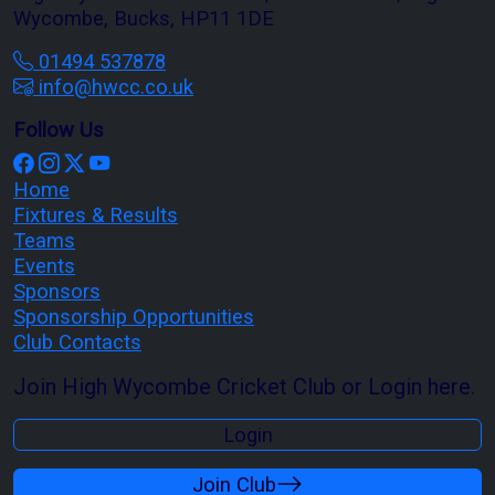
Wycombe, Bucks, HP11 1DE
01494 537878
info@hwcc.co.uk
Follow Us
Home
Fixtures & Results
Teams
Events
Sponsors
Sponsorship Opportunities
Club Contacts
Join High Wycombe Cricket Club or Login here.
Login
Join Club