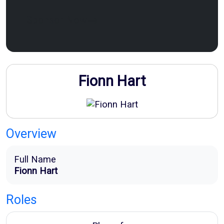
Sponsor Now
Fionn Hart
Overview
Full Name
Fionn Hart
Roles