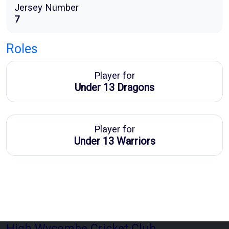
Jersey Number
7
Roles
Player for
Under 13 Dragons
Player for
Under 13 Warriors
High Wycombe Cricket Club