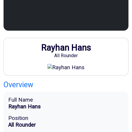
Sponsor Now
Rayhan Hans
All Rounder
Overview
Full Name
Rayhan Hans
Position
All Rounder