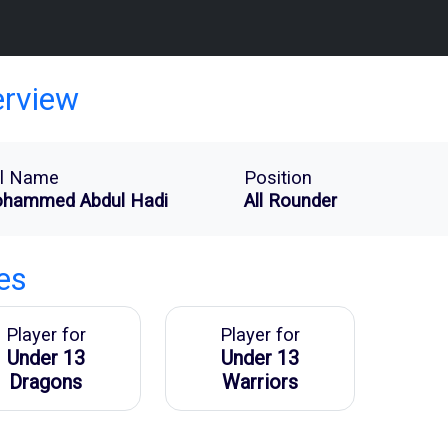
rview
ll Name
Position
hammed Abdul Hadi
All Rounder
es
Player for
Player for
Under 13
Under 13
Dragons
Warriors