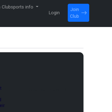
Clubsports info
Join
Login
Club
t
Sponsor Now
d
eir