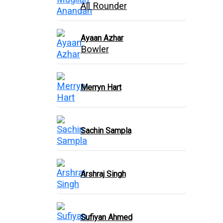
All Rounder
Ayaan Azhar
Bowler
Merryn Hart
Sachin Sampla
Arshraj Singh
Sufiyan Ahmed