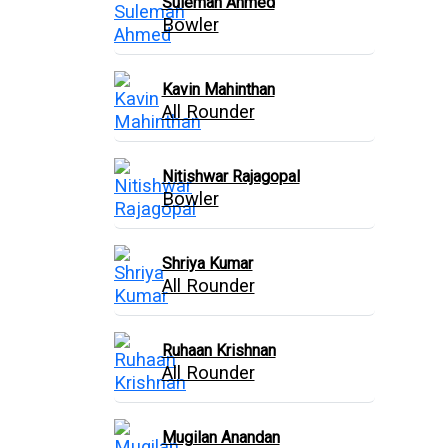
Suleman Ahmed
Bowler
Kavin Mahinthan
All Rounder
Nitishwar Rajagopal
Bowler
Shriya Kumar
All Rounder
Ruhaan Krishnan
All Rounder
Mugilan Anandan