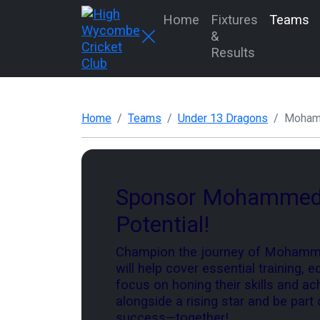
Home
Fixtures
Teams
&
Results
Home
Teams
Under 13 Dragons
Moham
Sponsor Mohammed A
Potential!
Champion the journey of Mohammed
will help cover essential training,
focus on honing their skills and a
alongside a rising star and be part 
success—together!