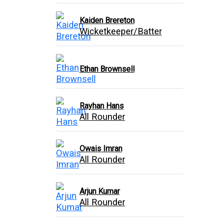
Kaiden Brereton
Wicketkeeper/Batter
Ethan Brownsell
Rayhan Hans
All Rounder
Owais Imran
All Rounder
Arjun Kumar
All Rounder