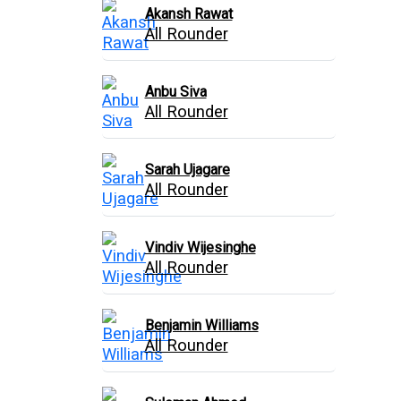
Akansh Rawat
All Rounder
Anbu Siva
All Rounder
Sarah Ujagare
All Rounder
Vindiv Wijesinghe
All Rounder
Benjamin Williams
All Rounder