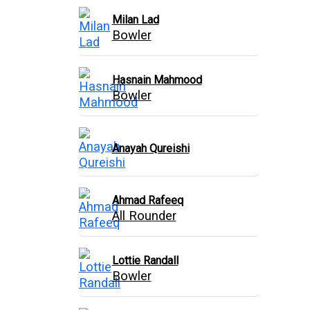
Milan Lad
Bowler
Hasnain Mahmood
Bowler
Anayah Qureishi
Ahmad Rafeeq
All Rounder
Lottie Randall
Bowler