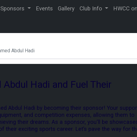
Sponsors
Events
Gallery
Club Info
HWCC on 
med Abdul Hadi
bdul Hadi and Fuel Their
 Abdul Hadi by becoming their sponsor! Your suppor
 equipment, and competition expenses, allowing them to
chieving their dreams. As a sponsor, you'll be showcase
of their exciting sports career. Let’s pave the way for th