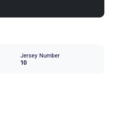
Jersey Number
10