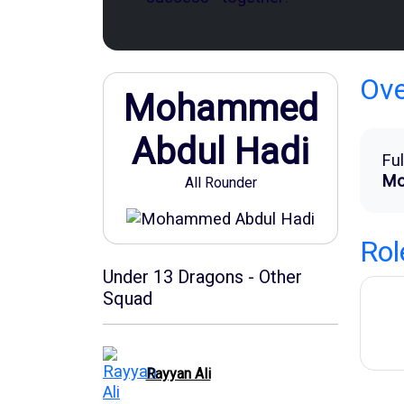
Ove
Mohammed
Abdul Hadi
Fu
Mo
All Rounder
Rol
Under 13 Dragons - Other
Squad
Rayyan Ali