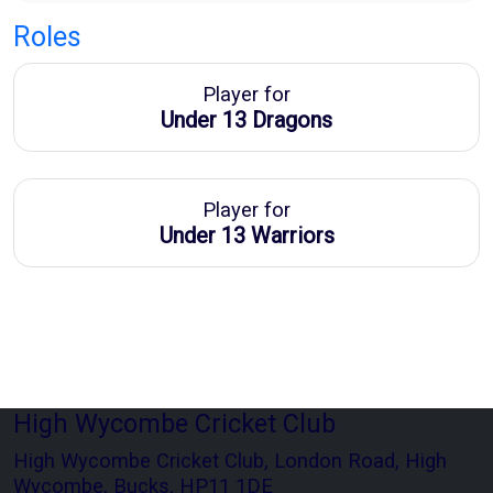
Roles
Player for
Under 13 Dragons
Player for
Under 13 Warriors
High Wycombe Cricket Club
High Wycombe Cricket Club, London Road, High
Wycombe, Bucks, HP11 1DE