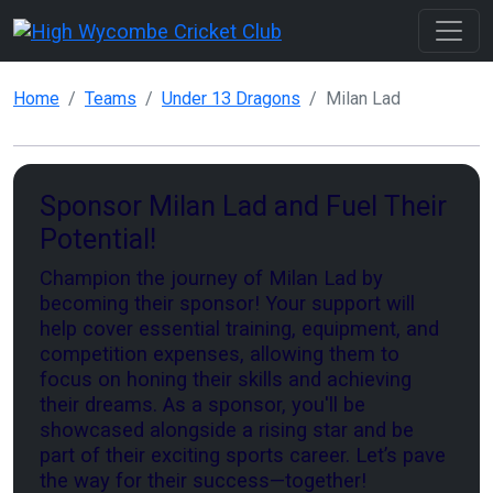
Home
Teams
Under 13 Dragons
Milan Lad
Sponsor Milan Lad and Fuel Their
Potential!
Champion the journey of Milan Lad by
becoming their sponsor! Your support will
help cover essential training, equipment, and
competition expenses, allowing them to
focus on honing their skills and achieving
their dreams. As a sponsor, you'll be
showcased alongside a rising star and be
part of their exciting sports career. Let’s pave
the way for their success—together!