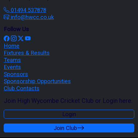
01494 537878
info@hwcc.co.uk
Follow Us
Home
Fixtures & Results
Teams
Events
Sponsors
Sponsorship Opportunities
Club Contacts
Join High Wycombe Cricket Club or Login here.
Login
Join Club