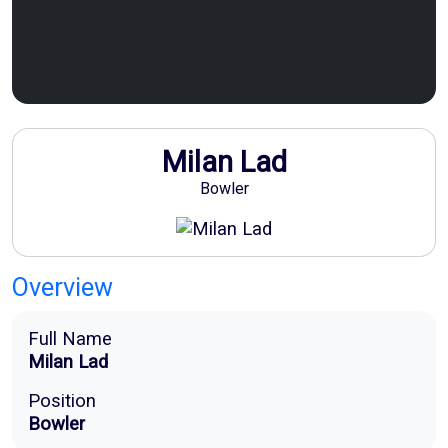
Sponsor Now
Milan Lad
Bowler
Overview
Full Name
Milan Lad
Position
Bowler